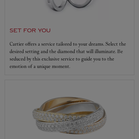
SET FOR YOU
Cartier offers a service tailored to your dreams. Select the
desired setting and the diamond that will illuminate. Be
seduced by this exclusive service to guide you to the
emotion of a unique moment.