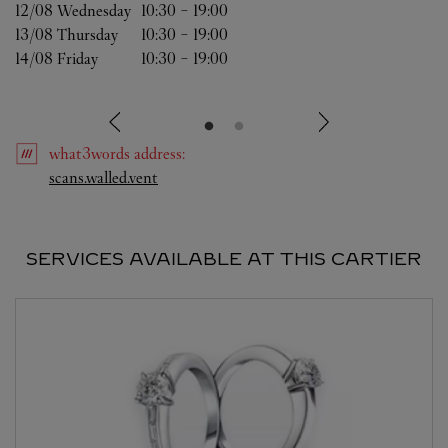
12/08 
Wednesday
10:30
-
19:00
13/08 
Thursday
10:30
-
19:00
14/08 
Friday
10:30
-
19:00
what3words
address
:
Link Opens in New Tab
scans.walled.vent
SERVICES AVAILABLE AT THIS CARTIER