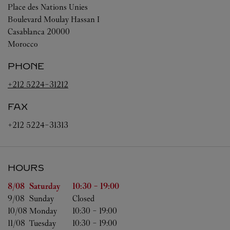
Place des Nations Unies
Boulevard Moulay Hassan I
Casablanca
20000
Morocco
PHONE
+212 5224-31212
FAX
+212 5224-31313
HOURS
Day of the Week
Hours
8/08 
Saturday
10:30
-
19:00
9/08 
Sunday
Closed
10/08 
Monday
10:30
-
19:00
11/08 
Tuesday
10:30
-
19:00