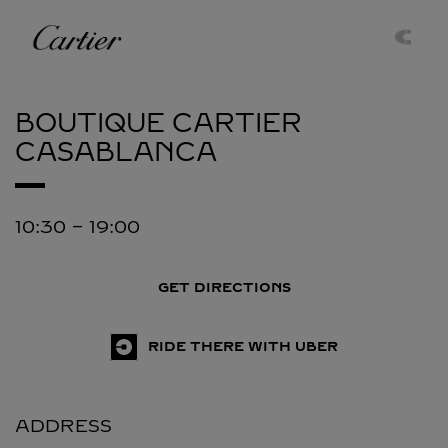
Skip to content
Cartier
Return to Nav
BOUTIQUE CARTIER
CASABLANCA
10:30
-
19:00
GET DIRECTIONS
RIDE THERE WITH UBER
ADDRESS