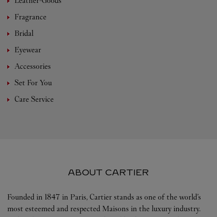
Leather-Goods
Fragrance
Bridal
Eyewear
Accessories
Set For You
Care Service
ABOUT CARTIER
Founded in 1847 in Paris, Cartier stands as one of the world’s
most esteemed and respected Maisons in the luxury industry.