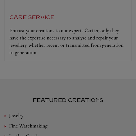
CARE SERVICE
Entrust your creations to our experts Cartier, only they
have the expertise necessary to analyse and repair your
jewellery, whether recent or transmitted from generation
to generation.
FEATURED CREATIONS
Jewelry
Fine Watchmaking