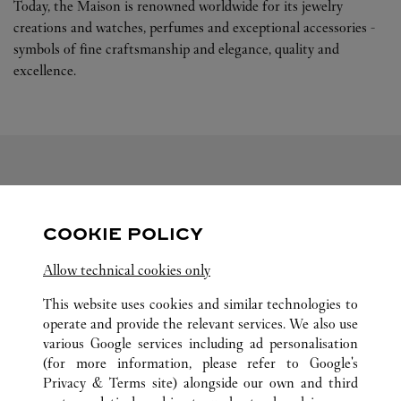
Today, the Maison is renowned worldwide for its jewelry
creations and watches, perfumes and exceptional accessories -
symbols of fine craftsmanship and elegance, quality and
excellence.
FOLLOW US
COOKIE POLICY
Visit us on Facebook
Link Opens in New Tab
Visit us on Pinterest
Link Opens in New Tab
Visit us on Twitter
Link Opens in New T
Allow technical cookies only
Visit us on Instagram
Link Opens in New Tab
Visit us on Tumblr
Link Opens in New Tab
Visit us on Youtube
Link Opens in New T
This website uses cookies and similar technologies to
operate and provide the relevant services. We also use
various Google services including ad personalisation
(for more information, please refer to
Google's
Privacy & Terms site
) alongside our own and third
ALL CARTIER LOCATIONS
MOROCCO
CASABLANCA