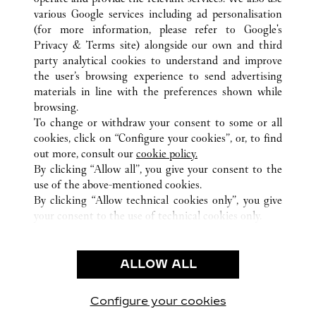
various Google services including ad personalisation
(for more information, please refer to
Google's
ALL CARTIER LOCATIONS
MEXICO
Privacy & Terms site
) alongside our own and third
party analytical cookies to understand and improve
CIUDAD DE MEXICO
CIUDAD DE MÉXICO
the user’s browsing experience to send advertising
materials in line with the preferences shown while
browsing.
CUSTOMER CARE
To change or withdraw your consent to some or all
CONTACT US
cookies, click on “Configure your cookies”, or, to find
FAQ
out more, consult our
cookie policy.
By clicking “Allow all”, you give your consent to the
OUR COMPANY
use of the above-mentioned cookies.
CAREERS
By clicking “Allow technical cookies only”, you give
your consent to the use of technical cookies only.
FIND A BOUTIQUE
LEGAL AREA
ALLOW ALL
TERMS OF USE
PRIVACY POLICY
CONDITIONS OF SALE
Configure your cookies