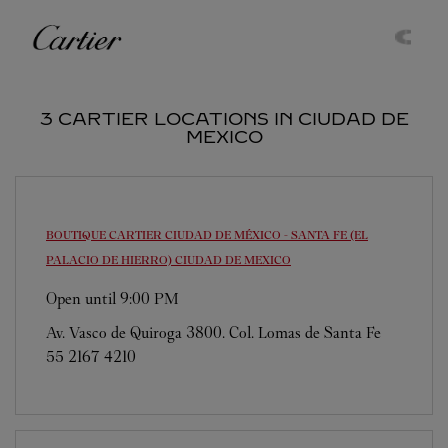
Skip to content
Cartier
Return to Nav
3 CARTIER LOCATIONS IN CIUDAD DE
MEXICO
BOUTIQUE CARTIER CIUDAD DE MÉXICO - SANTA FE (EL
PALACIO DE HIERRO)
CIUDAD DE MEXICO
Open until
9:00 PM
Av. Vasco de Quiroga 3800. Col. Lomas de Santa Fe
55 2167 4210