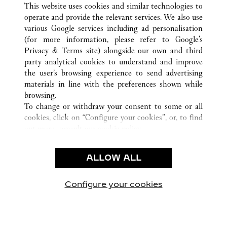
This website uses cookies and similar technologies to
operate and provide the relevant services. We also use
various Google services including ad personalisation
(for more information, please refer to
Google's
CUSTOMER CARE
Privacy & Terms site
) alongside our own and third
party analytical cookies to understand and improve
CONTACT US
the user’s browsing experience to send advertising
FAQ
materials in line with the preferences shown while
OUR COMPANY
browsing.
To change or withdraw your consent to some or all
CAREERS
cookies, click on “Configure your cookies”, or, to find
FIND A BOUTIQUE
out more, consult our
cookie policy.
By clicking “Allow all”, you give your consent to the
LEGAL AREA
use of the above-mentioned cookies.
ALLOW ALL
TERMS OF USE
By clicking “Allow technical cookies only”, you give
PRIVACY POLICY
your consent to the use of technical cookies only.
CONDITIONS OF SALE
Configure your cookies