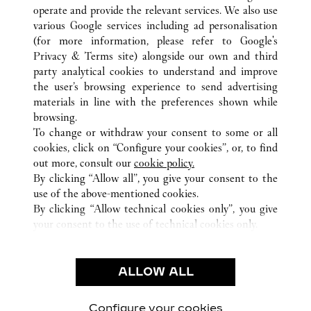
operate and provide the relevant services. We also use
various Google services including ad personalisation
(for more information, please refer to
Google's
Privacy & Terms site
) alongside our own and third
party analytical cookies to understand and improve
TOKYO
ALL CARTIER LOCATIONS
JAPAN
the user’s browsing experience to send advertising
materials in line with the preferences shown while
browsing.
CUSTOMER CARE
To change or withdraw your consent to some or all
CONTACT US
cookies, click on “Configure your cookies”, or, to find
FAQ
out more, consult our
cookie policy.
By clicking “Allow all”, you give your consent to the
OUR COMPANY
use of the above-mentioned cookies.
CAREERS
By clicking “Allow technical cookies only”, you give
your consent to the use of technical cookies only.
FIND A BOUTIQUE
LEGAL AREA
ALLOW ALL
TERMS OF USE
PRIVACY POLICY
CONDITIONS OF SALE
Configure your cookies