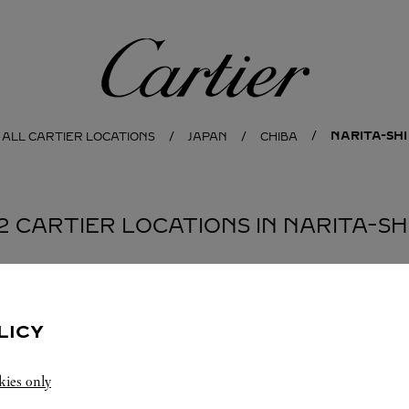
Cartier
NARITA-SHI
ALL CARTIER LOCATIONS
JAPAN
CHIBA
2 CARTIER LOCATIONS IN NARITA-SH
BOUTIQUE CARTIER NARITA - TERMINAL 2
NARITA-
LICY
SHI
Open until
9:00 PM
kies only