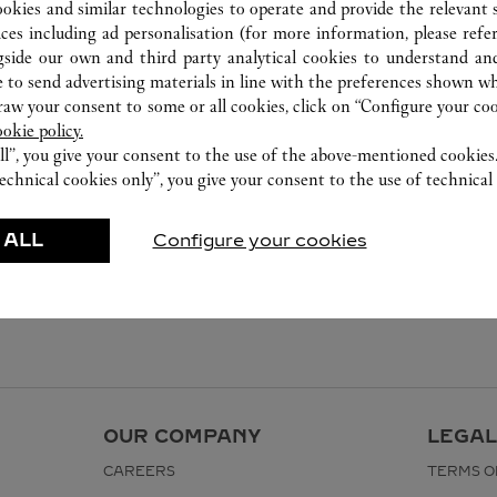
282-0004
ookies and similar technologies to operate and provide the relevant s
0120-190-479
ices including ad personalisation (for more information, please refe
gside our own and third party analytical cookies to understand an
For this boutique, please contact the
 to send advertising materials in line with the preferences shown wh
following: t2-cartier-resv@fasola.jp
w your consent to some or all cookies, click on “Configure your cook
ookie policy.
ll”, you give your consent to the use of the above-mentioned cookies
echnical cookies only”, you give your consent to the use of technical 
 ALL
Configure your cookies
OUR COMPANY
LEGAL
CAREERS
TERMS O