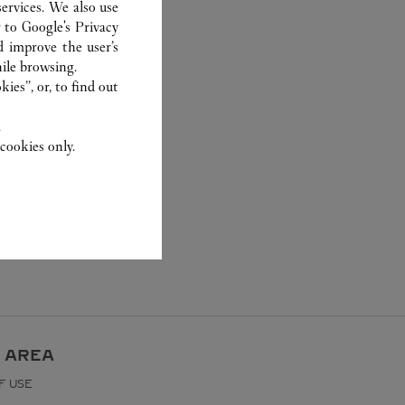
ervices. We also use
r to
Google's Privacy
d improve the user’s
ile browsing.
ies”, or, to find out
.
cookies only.
 AREA
F USE