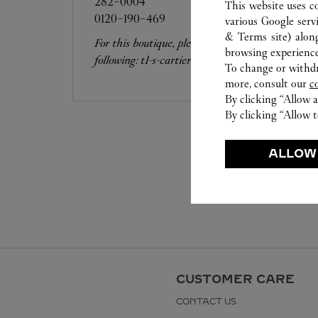
282-0004
This website uses c
0120-190-469
various Google serv
& Terms site
) alon
For this boutique, please contact the
browsing experience
following: t1-s-cartier-resv@fasola.jp
To change or withdra
more, consult our
c
By clicking “Allow a
By clicking “Allow t
ALLOW
CUSTOMER CARE
CONTACT US