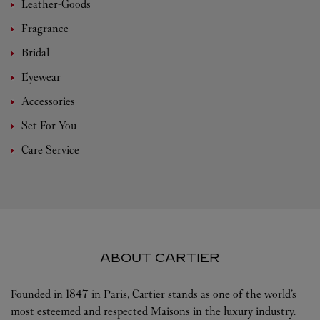
Leather-Goods
Fragrance
Bridal
Eyewear
Accessories
Set For You
Care Service
ABOUT CARTIER
Founded in 1847 in Paris, Cartier stands as one of the world’s
most esteemed and respected Maisons in the luxury industry.