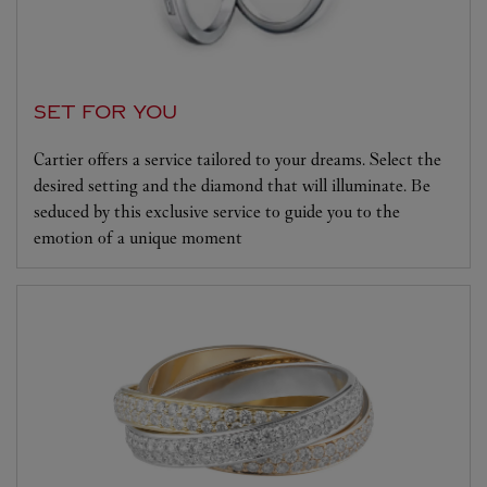
SET FOR YOU
Cartier offers a service tailored to your dreams. Select the
desired setting and the diamond that will illuminate. Be
seduced by this exclusive service to guide you to the
emotion of a unique moment