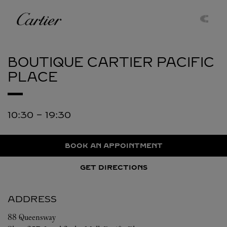
Skip to content
Cartier
Return to Nav
BOUTIQUE CARTIER
PACIFIC
PLACE
10:30
-
19:30
BOOK AN APPOINTMENT
GET DIRECTIONS
ADDRESS
88 Queensway