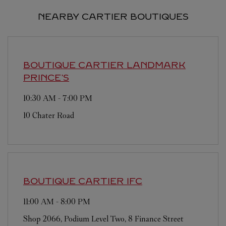
NEARBY CARTIER BOUTIQUES
BOUTIQUE CARTIER
LANDMARK
PRINCE'S
10:30 AM
-
7:00 PM
10 Chater Road
BOUTIQUE CARTIER
IFC
11:00 AM
-
8:00 PM
Shop 2066, Podium Level Two, 8 Finance Street