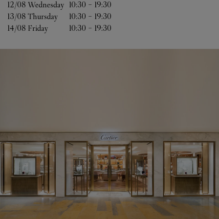
12/08 
Wednesday
10:30
-
19:30
13/08 
Thursday
10:30
-
19:30
14/08 
Friday
10:30
-
19:30