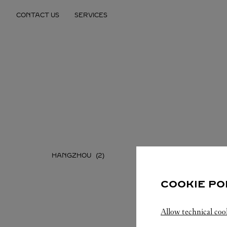
Skip to content
CONTACT US
SERVICES
Return to Nav
HANGZHOU
NINGBO
COOKIE PO
Allow technical coo