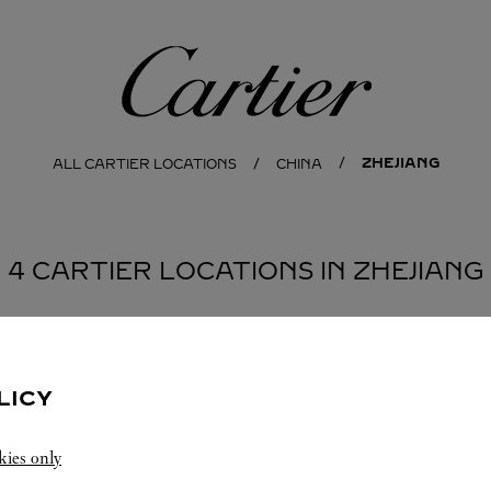
Cartier
ZHEJIANG
ALL CARTIER LOCATIONS
CHINA
4 CARTIER LOCATIONS IN ZHEJIANG
LICY
kies only