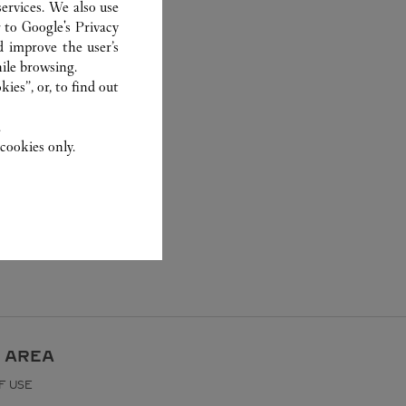
ervices. We also use
r to
Google's Privacy
d improve the user’s
ile browsing.
ies”, or, to find out
.
cookies only.
 AREA
F USE