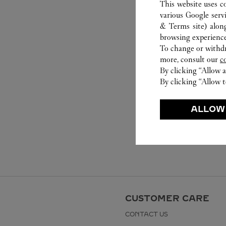
This website uses c
various Google serv
& Terms site
) alon
browsing experience
To change or withdra
more, consult our
c
By clicking “Allow a
By clicking “Allow t
ALLOW
CUSTOMER CARE
CONTACT US