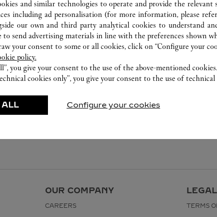
ookies and similar technologies to operate and provide the relevant s
ices including ad personalisation (for more information, please refe
gside our own and third party analytical cookies to understand an
 to send advertising materials in line with the preferences shown wh
w your consent to some or all cookies, click on “Configure your cook
ookie policy.
ll”, you give your consent to the use of the above-mentioned cookies
echnical cookies only”, you give your consent to the use of technical 
 ALL
Configure your cookies
OUR COMPANY
LEGAL
CAREERS
TERMS O