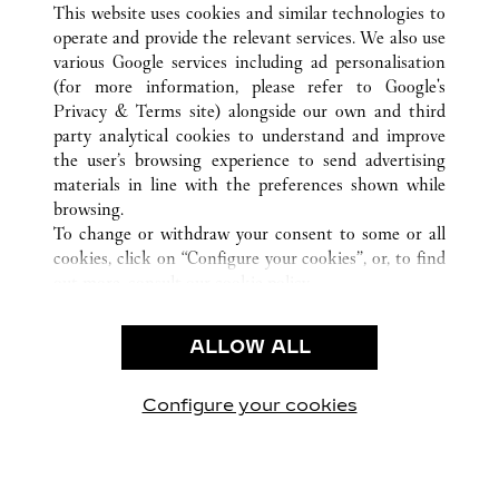
This website uses cookies and similar technologies to
operate and provide the relevant services. We also use
various Google services including ad personalisation
(for more information, please refer to
Google's
CUSTOMER CARE
Privacy & Terms site
) alongside our own and third
party analytical cookies to understand and improve
CONTACT US
the user’s browsing experience to send advertising
FAQ
materials in line with the preferences shown while
OUR COMPANY
browsing.
To change or withdraw your consent to some or all
CAREERS
cookies, click on “Configure your cookies”, or, to find
FIND A BOUTIQUE
out more, consult our
cookie policy.
By clicking “Allow all”, you give your consent to the
LEGAL AREA
use of the above-mentioned cookies.
ALLOW ALL
TERMS OF USE
By clicking “Allow technical cookies only”, you give
PRIVACY POLICY
your consent to the use of technical cookies only.
CONDITIONS OF SALE
Configure your cookies