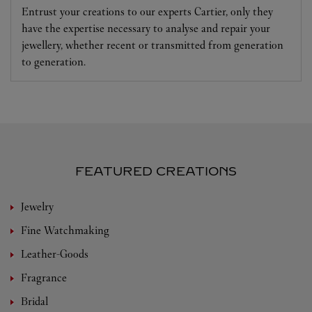
Entrust your creations to our experts Cartier, only they
have the expertise necessary to analyse and repair your
jewellery, whether recent or transmitted from generation
to generation.
FEATURED CREATIONS
Jewelry
Fine Watchmaking
Leather-Goods
Fragrance
Bridal