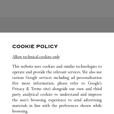
FOLLOW US
COOKIE POLICY
Visit us on Facebook
Link Opens in New Tab
Visit us on Pinterest
Link Opens in New Tab
Visit us on Twitter
Link Opens in New T
Allow technical cookies only
Visit us on Instagram
Link Opens in New Tab
Visit us on Tumblr
Link Opens in New Tab
Visit us on Youtube
Link Opens in New T
This website uses cookies and similar technologies to
operate and provide the relevant services. We also use
various Google services including ad personalisation
(for more information, please refer to
Google's
ALL CARTIER LOCATIONS
CHINA
SHANXI
Privacy & Terms site
) alongside our own and third
party analytical cookies to understand and improve
NO.113 CHANGFENG ROAD
TAIYUAN
the user’s browsing experience to send advertising
materials in line with the preferences shown while
browsing.
CUSTOMER CARE