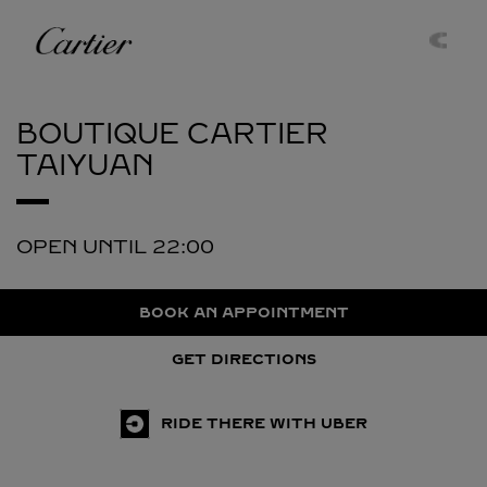
Skip to content
Cartier
Return to Nav
BOUTIQUE CARTIER
TAIYUAN
OPEN UNTIL
22:00
BOOK AN APPOINTMENT
GET DIRECTIONS
RIDE THERE WITH UBER