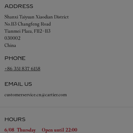
ADDRESS
Shanxi
Taiyuan
Xiaodian District
No.113 Changfeng Road
Tianmei Plaza, F112-113
030002
China
PHONE
+86 351 837 6158
EMAIL US
customerservice.cn@cartier.com
HOURS
Day of the Week
Hours
6/08 
Thursday
Open until
22:00