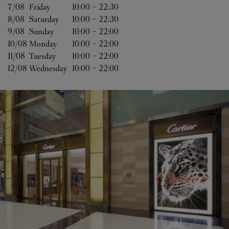
7/08 
Friday
10:00
-
22:30
8/08 
Saturday
10:00
-
22:30
9/08 
Sunday
10:00
-
22:00
10/08 
Monday
10:00
-
22:00
11/08 
Tuesday
10:00
-
22:00
12/08 
Wednesday
10:00
-
22:00