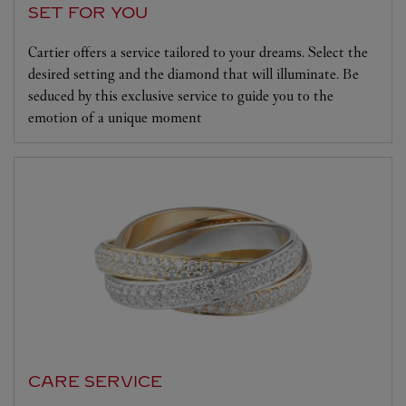
SET FOR YOU
Cartier offers a service tailored to your dreams. Select the
desired setting and the diamond that will illuminate. Be
seduced by this exclusive service to guide you to the
emotion of a unique moment
CARE SERVICE