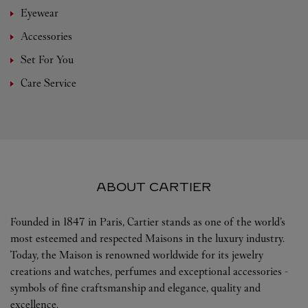
Eyewear
Accessories
Set For You
Care Service
ABOUT CARTIER
Founded in 1847 in Paris, Cartier stands as one of the world’s
most esteemed and respected Maisons in the luxury industry.
Today, the Maison is renowned worldwide for its jewelry
creations and watches, perfumes and exceptional accessories -
symbols of fine craftsmanship and elegance, quality and
excellence.