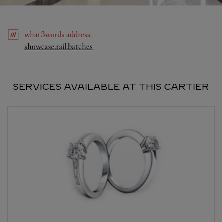
what3words
address
:
Link Opens in New Tab
showcase.rail.batches
SERVICES AVAILABLE AT THIS CARTIER