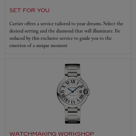
SET FOR YOU
Cartier offers a service tailored to your dreams. Select the
desired setting and the diamond that will illuminate. Be
seduced by this exclusive service to guide you to the
emotion of a unique moment
WATCHMAKING WORKSHOP