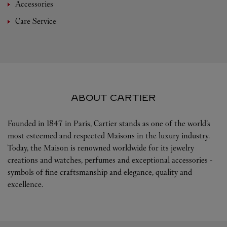
Accessories
Care Service
ABOUT CARTIER
Founded in 1847 in Paris, Cartier stands as one of the world’s
most esteemed and respected Maisons in the luxury industry.
Today, the Maison is renowned worldwide for its jewelry
creations and watches, perfumes and exceptional accessories -
symbols of fine craftsmanship and elegance, quality and
excellence.