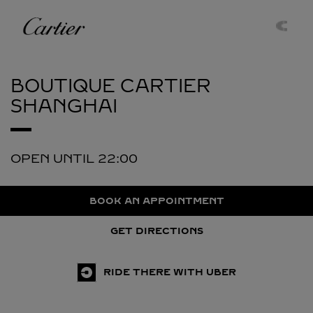
Skip to content
Cartier
Return to Nav
BOUTIQUE CARTIER
SHANGHAI
OPEN UNTIL
22:00
BOOK AN APPOINTMENT
GET DIRECTIONS
RIDE THERE WITH UBER