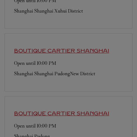
Open until
10:00 PM
Shanghai
Shanghai
Xuhui District
BOUTIQUE CARTIER
SHANGHAI
Open until
10:00 PM
Shanghai
Shanghai
PudongNew District
BOUTIQUE CARTIER
SHANGHAI
Open until
10:00 PM
Shanghai
Pudong