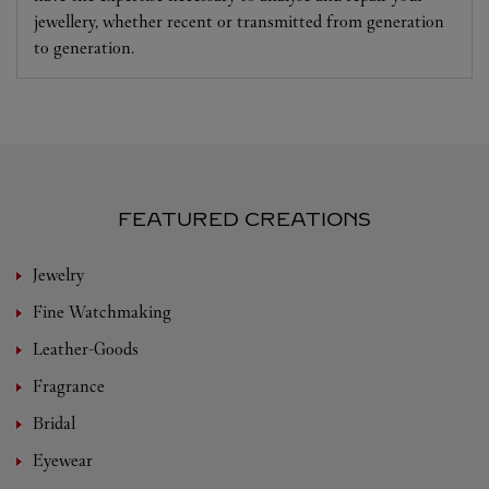
jewellery, whether recent or transmitted from generation
to generation.
FEATURED CREATIONS
Jewelry
Fine Watchmaking
Leather-Goods
Fragrance
Bridal
Eyewear