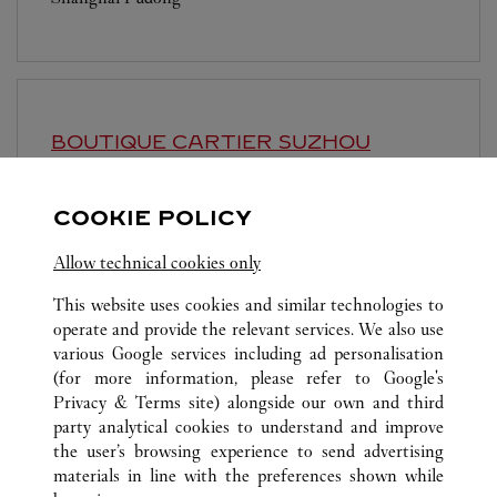
BOUTIQUE CARTIER
SUZHOU
Open until
10:30 PM
COOKIE POLICY
Jiangsu
Suzhou
Gusu District
Allow technical cookies only
This website uses cookies and similar technologies to
operate and provide the relevant services. We also use
various Google services including ad personalisation
(for more information, please refer to
Google's
ALL CARTIER LOCATIONS
CHINA
SHANGHAI
Privacy & Terms site
) alongside our own and third
party analytical cookies to understand and improve
NO.1266 WEST NAN JING ROAD
SHANGHAI
the user’s browsing experience to send advertising
materials in line with the preferences shown while