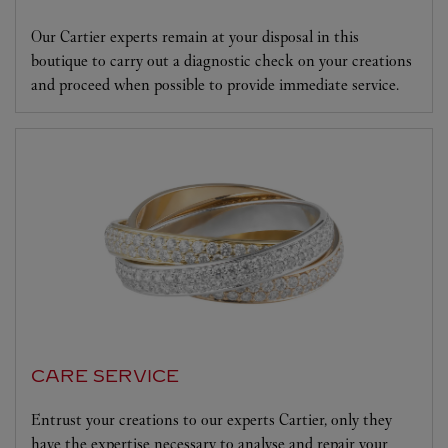
Our Cartier experts remain at your disposal in this
boutique to carry out a diagnostic check on your creations
and proceed when possible to provide immediate service.
CARE SERVICE
Entrust your creations to our experts Cartier, only they
have the expertise necessary to analyse and repair your