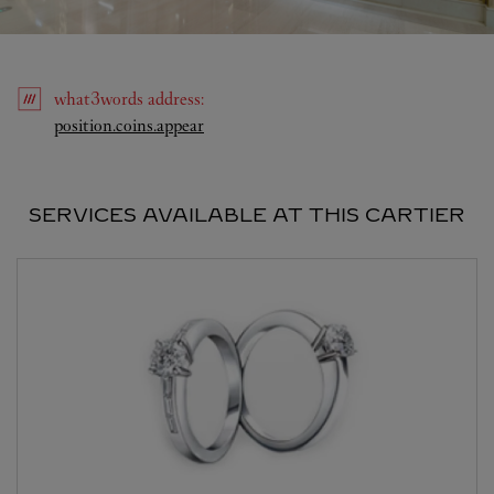
what3words
address
:
Link Opens in New Tab
position.coins.appear
SERVICES AVAILABLE AT THIS CARTIER