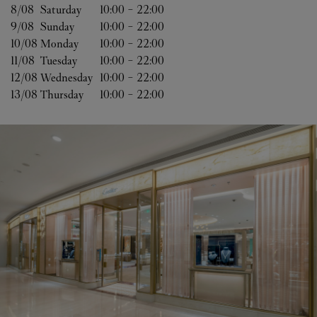
8/08 
Saturday
10:00
-
22:00
9/08 
Sunday
10:00
-
22:00
10/08 
Monday
10:00
-
22:00
11/08 
Tuesday
10:00
-
22:00
12/08 
Wednesday
10:00
-
22:00
13/08 
Thursday
10:00
-
22:00