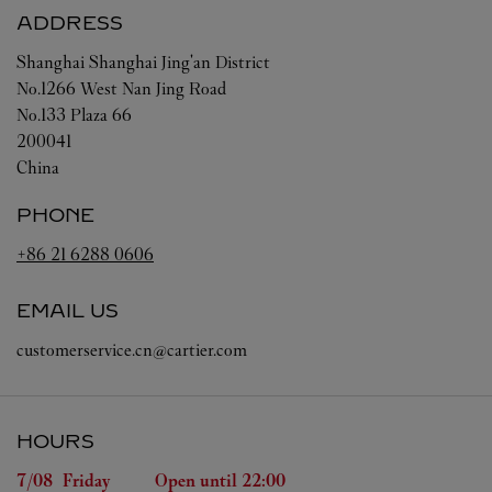
ADDRESS
Shanghai
Shanghai
Jing'an District
No.1266 West Nan Jing Road
No.133 Plaza 66
200041
China
PHONE
+86 21 6288 0606
EMAIL US
customerservice.cn@cartier.com
HOURS
Day of the Week
Hours
7/08 
Friday
Open until
22:00