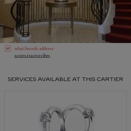
what3words
address
:
Link Opens in New Tab
scores.tractor.vibes
SERVICES AVAILABLE AT THIS CARTIER