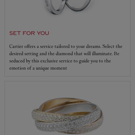
SET FOR YOU
Cartier offers a service tailored to your dreams. Select the
desired setting and the diamond that will illuminate. Be
seduced by this exclusive service to guide you to the
emotion of a unique moment