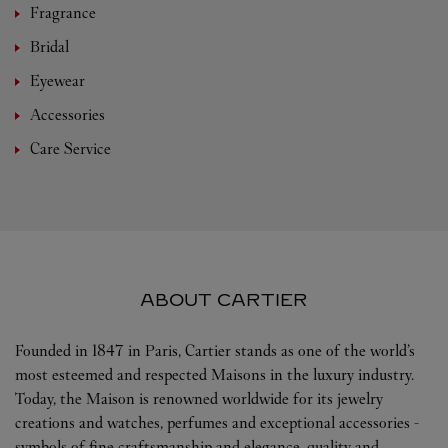
Fragrance
Bridal
Eyewear
Accessories
Care Service
ABOUT CARTIER
Founded in 1847 in Paris, Cartier stands as one of the world’s
most esteemed and respected Maisons in the luxury industry.
Today, the Maison is renowned worldwide for its jewelry
creations and watches, perfumes and exceptional accessories -
symbols of fine craftsmanship and elegance, quality and