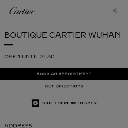
Skip to content
Cartier
Return to Nav
BOUTIQUE CARTIER
WUHAN
OPEN UNTIL
21:30
BOOK AN APPOINTMENT
GET DIRECTIONS
RIDE THERE WITH UBER
ADDRESS