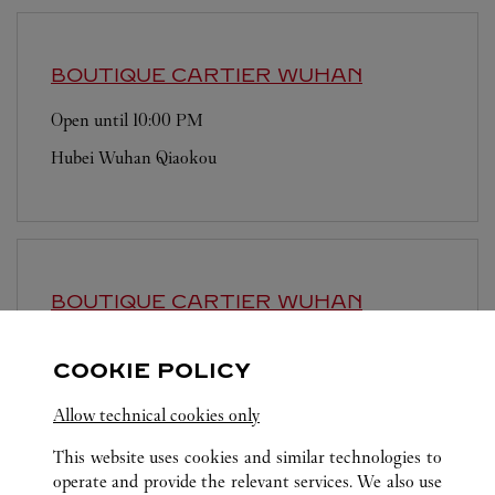
BOUTIQUE CARTIER
WUHAN
Open until
10:00 PM
Hubei
Wuhan
Qiaokou
BOUTIQUE CARTIER
WUHAN
Open until
10:00 PM
COOKIE POLICY
Hubei
Wuhan
Wuchang
Allow technical cookies only
This website uses cookies and similar technologies to
operate and provide the relevant services. We also use