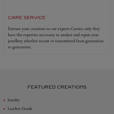
CARE SERVICE
Entrust your creations to our experts Cartier, only they
have the expertise necessary to analyse and repair your
jewellery, whether recent or transmitted from generation
to generation.
FEATURED CREATIONS
Jewelry
Leather-Goods