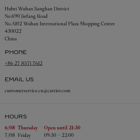
Hubei
Wuhan
Jianghan District
No.690 Jiefang Road
No.A102 Wuhan International Plaza Shopping Center
430022
China
PHONE
+86 27 8571 7612
EMAIL US
customerservice.cn@cartier.com
HOURS
Day of the Week
Hours
6/08 
Thursday
Open until
21:30
7/08 
Friday
09:30
-
22:00