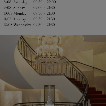
8/08 
Saturday
09:30
-
22:00
9/08 
Sunday
09:00
-
21:30
10/08 
Monday
09:30
-
21:30
11/08 
Tuesday
09:30
-
21:30
12/08 
Wednesday
09:30
-
21:30