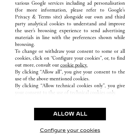
various Google services including ad personalisation
(for more information, please refer to
Google's
Privacy & Terms site
) alongside our own and third
ALL CARTIER LOCATIONS
CHINA
HUBEI
WUHAN
party analytical cookies to understand and improve
NO.690 JIEFANG ROAD
the user’s browsing experience to send advertising
materials in line with the preferences shown while
browsing.
CUSTOMER CARE
To change or withdraw your consent to some or all
CONTACT US
cookies, click on “Configure your cookies”, or, to find
FAQ
out more, consult our
cookie policy.
By clicking “Allow all”, you give your consent to the
OUR COMPANY
use of the above-mentioned cookies.
CAREERS
By clicking “Allow technical cookies only”, you give
your consent to the use of technical cookies only.
FIND A BOUTIQUE
LEGAL AREA
ALLOW ALL
TERMS OF USE
PRIVACY POLICY
CONDITIONS OF SALE
Configure your cookies