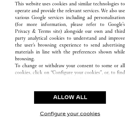
This website uses cookies and similar technologies to
operate and provide the relevant services. We also use
various Google services including ad personalisation
(for more information, please refer to
Google's
CUSTOMER CARE
Privacy & Terms site
) alongside our own and third
party analytical cookies to understand and improve
CONTACT US
the user’s browsing experience to send advertising
FAQ
materials in line with the preferences shown while
OUR COMPANY
browsing.
To change or withdraw your consent to some or all
CAREERS
cookies, click on “Configure your cookies”, or, to find
FIND A BOUTIQUE
out more, consult our
cookie policy.
By clicking “Allow all”, you give your consent to the
LEGAL AREA
use of the above-mentioned cookies.
ALLOW ALL
TERMS OF USE
By clicking “Allow technical cookies only”, you give
PRIVACY POLICY
your consent to the use of technical cookies only.
CONDITIONS OF SALE
Configure your cookies