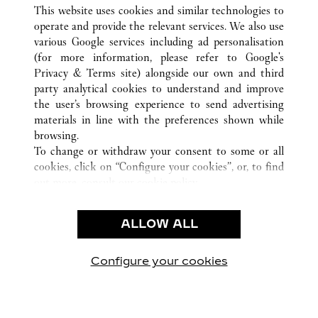
ALL CARTIER LOCATIONS
CHINA
HEBEI
This website uses cookies and similar technologies to
SHIJIAZHUANG
operate and provide the relevant services. We also use
various Google services including ad personalisation
(for more information, please refer to
Google's
CUSTOMER CARE
Privacy & Terms site
) alongside our own and third
party analytical cookies to understand and improve
CONTACT US
the user’s browsing experience to send advertising
FAQ
materials in line with the preferences shown while
OUR COMPANY
browsing.
To change or withdraw your consent to some or all
CAREERS
cookies, click on “Configure your cookies”, or, to find
FIND A BOUTIQUE
out more, consult our
cookie policy.
By clicking “Allow all”, you give your consent to the
LEGAL AREA
use of the above-mentioned cookies.
ALLOW ALL
TERMS OF USE
By clicking “Allow technical cookies only”, you give
PRIVACY POLICY
your consent to the use of technical cookies only.
CONDITIONS OF SALE
Configure your cookies