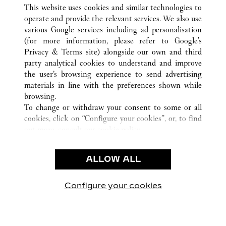
ALL CARTIER LOCATIONS
CHINA
GUANGDONG
This website uses cookies and similar technologies to
GUANGZHOU
operate and provide the relevant services. We also use
various Google services including ad personalisation
(for more information, please refer to
Google's
CUSTOMER CARE
Privacy & Terms site
) alongside our own and third
party analytical cookies to understand and improve
CONTACT US
the user’s browsing experience to send advertising
FAQ
materials in line with the preferences shown while
OUR COMPANY
browsing.
To change or withdraw your consent to some or all
CAREERS
cookies, click on “Configure your cookies”, or, to find
FIND A BOUTIQUE
out more, consult our
cookie policy.
By clicking “Allow all”, you give your consent to the
LEGAL AREA
use of the above-mentioned cookies.
ALLOW ALL
TERMS OF USE
By clicking “Allow technical cookies only”, you give
PRIVACY POLICY
your consent to the use of technical cookies only.
CONDITIONS OF SALE
Configure your cookies