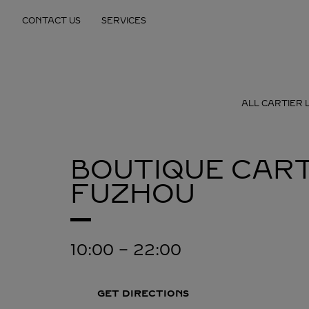
Skip to content
CONTACT US
SERVICES
Return to Nav
ALL CARTIER 
BOUTIQUE CART
FUZHOU
10:00
-
22:00
GET DIRECTIONS