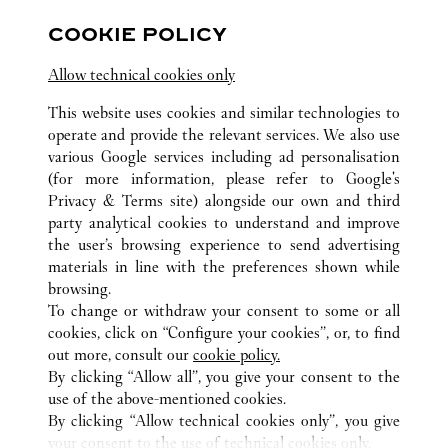
Open until
10:00 PM
COOKIE POLICY
Chongqing
Chongqing
Jiangbei
Allow technical cookies only
This website uses cookies and similar technologies to
operate and provide the relevant services. We also use
various Google services including ad personalisation
(for more information, please refer to
Google's
ALL CARTIER LOCATIONS
CHINA
CHONGQING
Privacy & Terms site
) alongside our own and third
party analytical cookies to understand and improve
NO.55 XIE JIA WAN ZHENG STREET
CHONGQING
the user’s browsing experience to send advertising
materials in line with the preferences shown while
browsing.
CUSTOMER CARE
To change or withdraw your consent to some or all
CONTACT US
cookies, click on “Configure your cookies”, or, to find
FAQ
out more, consult our
cookie policy.
By clicking “Allow all”, you give your consent to the
OUR COMPANY
use of the above-mentioned cookies.
CAREERS
By clicking “Allow technical cookies only”, you give
your consent to the use of technical cookies only.
FIND A BOUTIQUE