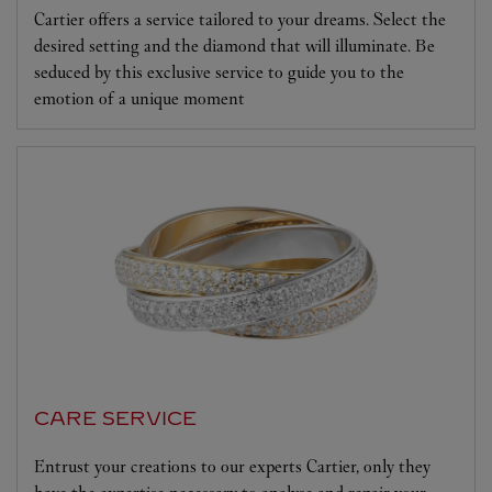
Cartier offers a service tailored to your dreams. Select the
desired setting and the diamond that will illuminate. Be
seduced by this exclusive service to guide you to the
emotion of a unique moment
CARE SERVICE
Entrust your creations to our experts Cartier, only they