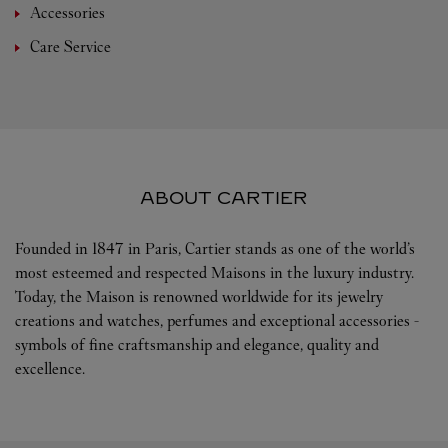
Accessories
Care Service
ABOUT CARTIER
Founded in 1847 in Paris, Cartier stands as one of the world’s
most esteemed and respected Maisons in the luxury industry.
Today, the Maison is renowned worldwide for its jewelry
creations and watches, perfumes and exceptional accessories -
symbols of fine craftsmanship and elegance, quality and
excellence.