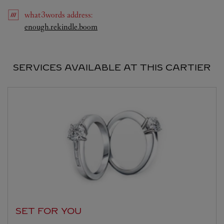
what3words
address
:
Link Opens in New Tab
enough.rekindle.boom
SERVICES AVAILABLE AT THIS CARTIER
SET FOR YOU