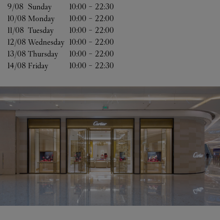
9/08 
Sunday
10:00
-
22:30
10/08 
Monday
10:00
-
22:00
11/08 
Tuesday
10:00
-
22:00
12/08 
Wednesday
10:00
-
22:00
13/08 
Thursday
10:00
-
22:00
14/08 
Friday
10:00
-
22:30