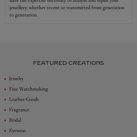
have the expertise necessary to analyse and repair your
jewellery, whether recent or transmitted from generation
to generation.
FEATURED CREATIONS
Jewelry
Fine Watchmaking
Leather-Goods
Fragrance
Bridal
Eyewear