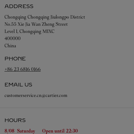
ADDRESS
Chongqing
Chongqing
Jiulongpo District
No.55 Xie Jia Wan Zheng Street
Level 1, Chongqing MIXC
400000
China
PHONE
+86 23 6816 0166
EMAIL US
customerservice.cn@cartier.com
HOURS
Day of the Week
Hours
8/08 
Saturday
Open until
22:30