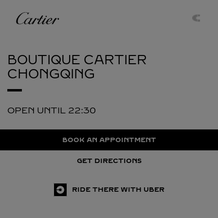
Skip to content
Cartier
Return to Nav
BOUTIQUE CARTIER
CHONGQING
OPEN UNTIL
22:30
BOOK AN APPOINTMENT
GET DIRECTIONS
RIDE THERE WITH UBER