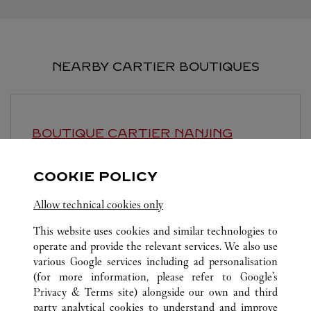
NEARBY CARTIER BOUTIQUES
BOUTIQUE CARTIER
NANJING
10:00 AM
-
10:00 PM
COOKIE POLICY
Jiangsu
Nanjing
Baixia District
Allow technical cookies only
This website uses cookies and similar technologies to
operate and provide the relevant services. We also use
various Google services including ad personalisation
(for more information, please refer to
Google's
Privacy & Terms site
) alongside our own and third
ALL CARTIER LOCATIONS
CHINA
江苏省
南京市
party analytical cookies to understand and improve
沙洲街道江东中路与河西大街交汇处附近南