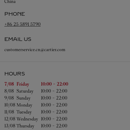
China
PHONE
+86 25 5891 5790
EMAIL US
customerservice.cn@cartier.com
HOURS
Day of the Week
Hours
7/08 
Friday
10:00
-
22:00
8/08 
Saturday
10:00
-
22:00
9/08 
Sunday
10:00
-
22:00
10/08 
Monday
10:00
-
22:00
11/08 
Tuesday
10:00
-
22:00
12/08 
Wednesday
10:00
-
22:00
13/08 
Thursday
10:00
-
22:00