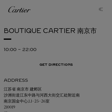
Skip to content
Cartier
Return to Nav
BOUTIQUE CARTIER
南京市
10:00
-
22:00
GET DIRECTIONS
ADDRESS
江苏省
南京市
建邺区
沙洲街道江东中路与河西大街交汇处附近南
南京国金中心,L1-25-26室
210019