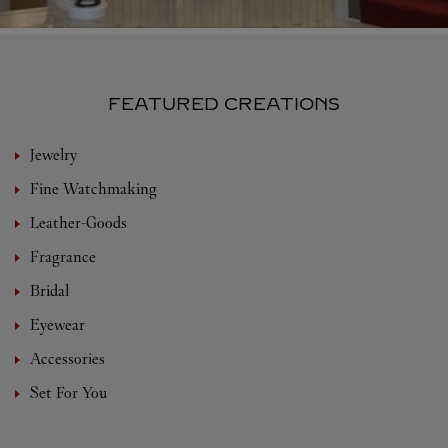
FEATURED CREATIONS
Jewelry
Fine Watchmaking
Leather-Goods
Fragrance
Bridal
Eyewear
Accessories
Set For You