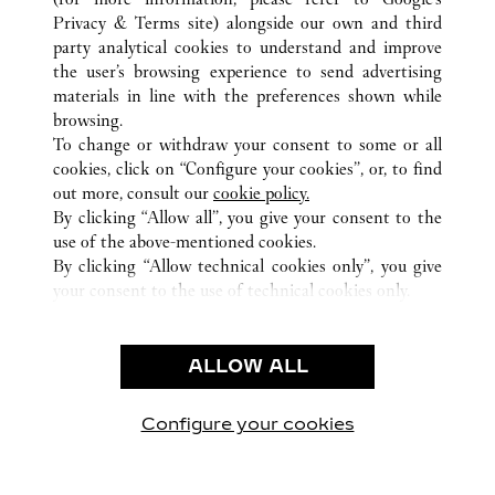
ALL CARTIER LOCATIONS
UNITED ARAB EMIRATES
Privacy & Terms site
) alongside our own and third
party analytical cookies to understand and improve
DUBAI
DUBAI
the user’s browsing experience to send advertising
materials in line with the preferences shown while
browsing.
CUSTOMER CARE
To change or withdraw your consent to some or all
CONTACT US
cookies, click on “Configure your cookies”, or, to find
FAQ
out more, consult our
cookie policy.
By clicking “Allow all”, you give your consent to the
OUR COMPANY
use of the above-mentioned cookies.
CAREERS
By clicking “Allow technical cookies only”, you give
your consent to the use of technical cookies only.
FIND A BOUTIQUE
LEGAL & PRIVACY
ALLOW ALL
TERMS OF USE
PRIVACY POLICY
CONDITIONS OF SALE
Configure your cookies
Visit us on Facebook
Visit us on Twitter
Visit us on Pinterest
Visit us on YouT
Visit us o