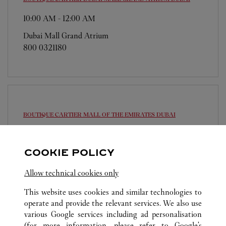
10:00 AM
-
12:00 AM
Dubai Mall Grand Atrium
800 0321180
BOUTIQUE CARTIER MALL OF THE EMIRATES
DUBAI
10:00 AM
-
12:00 AM
Sheikh Dama Issa Street
COOKIE POLICY
800 0321180
Allow technical cookies only
This website uses cookies and similar technologies to
operate and provide the relevant services. We also use
various Google services including ad personalisation
(for more information, please refer to
Google's