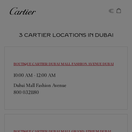
Skip to content
Cartier
Return to Nav
3 CARTIER LOCATIONS IN DUBAI
BOUTIQUE CARTIER DUBAI MALL FASHION AVENUE
DUBAI
10:00 AM
-
12:00 AM
Dubai Mall Fashion Avenue
800 0321180
BOUTIQUE CARTIER DUBAI MALL GRAND ATRIUM
DUBAI