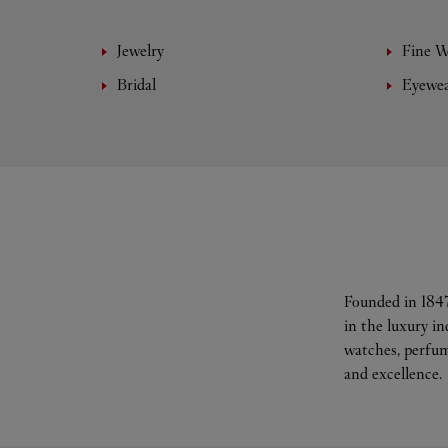
Jewelry
Fine 
Bridal
Eyewe
Founded in 1847
in the luxury i
watches, perfum
and excellence.