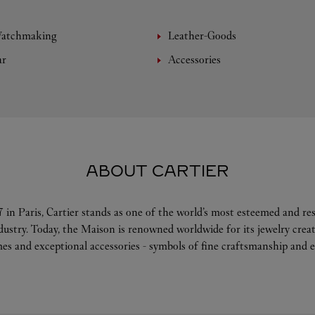
Watchmaking
Leather-Goods
ar
Accessories
ABOUT CARTIER
 in Paris, Cartier stands as one of the world’s most esteemed and r
ndustry. Today, the Maison is renowned worldwide for its jewelry crea
es and exceptional accessories - symbols of fine craftsmanship and e