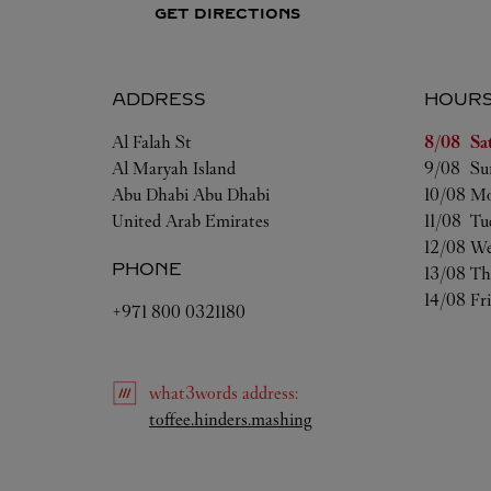
GET DIRECTIONS
ADDRESS
HOUR
Day of t
Al Falah St
8/08 
Sa
Al Maryah Island
9/08 
Su
Abu Dhabi
Abu Dhabi
10/08 
Mo
United Arab Emirates
11/08 
Tu
12/08 
We
PHONE
13/08 
Th
14/08 
Fr
+971 800 0321180
what3words
address
:
Link Opens in New Tab
toffee.hinders.mashing