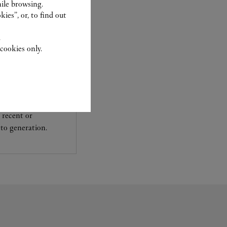
ile browsing.
ies”, or, to find out
.
cookies only.
experts Cartier, only
sary to analyse and
 recent or
to generation.