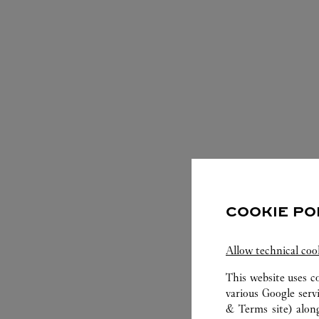
S
COOKIE PO
Allow technical coo
This website uses c
various Google serv
& Terms site
) alon