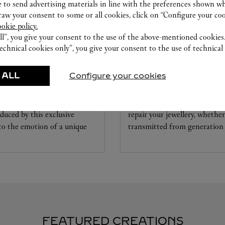
 to send advertising materials in line with the preferences shown wh
w your consent to some or all cookies, click on “Configure your cook
ookie policy.
ll”, you give your consent to the use of the above-mentioned cookies
echnical cookies only”, you give your consent to the use of technical 
CARE SERVICE
 ALL
Configure your cookies
ice tailored to your dreams.
Entrust your creations to our 
etting and the diamond that
they have the expertise neces
educed by this exclusive
repair your jewellery, whether
 to the emotion of a unique
transmitted from generation 
FEATURED CREATIONS