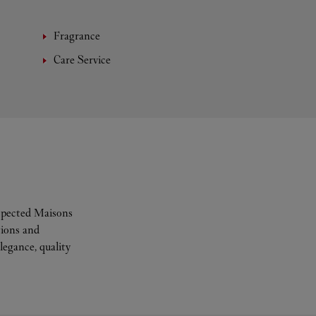
Fragrance
Care Service
espected Maisons
tions and
legance, quality