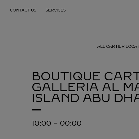
Skip to content
CONTACT US
SERVICES
Return to Nav
ALL CARTIER LOCA
BOUTIQUE CART
GALLERIA AL M
ISLAND
ABU DHA
10:00
-
00:00