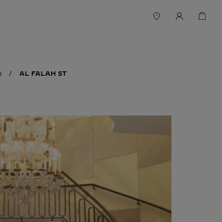
AL FALAH ST
I