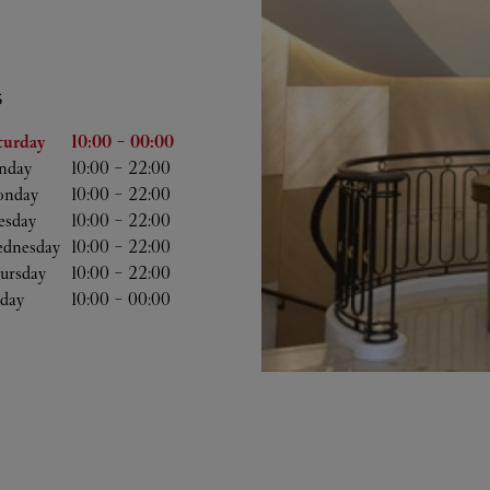
S
he Week
Hours
turday
10:00
-
00:00
nday
10:00
-
22:00
nday
10:00
-
22:00
esday
10:00
-
22:00
dnesday
10:00
-
22:00
ursday
10:00
-
22:00
iday
10:00
-
00:00