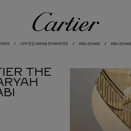
Cartier
TIONS
UNITED ARAB EMIRATES
ABU DHABI
ABU DHAB
IER THE
ARYAH
BI