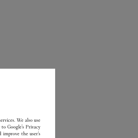
ER
ervices. We also use
r to
Google's Privacy
d improve the user’s