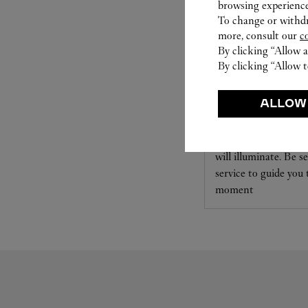
browsing experience
To change or withdra
more, consult our
c
By clicking “Allow a
By clicking “Allow t
SET FOR YOU
ALLOW
Cartier offers a serv
Select the desired s
will illuminate. Be s
service to guide you
moment