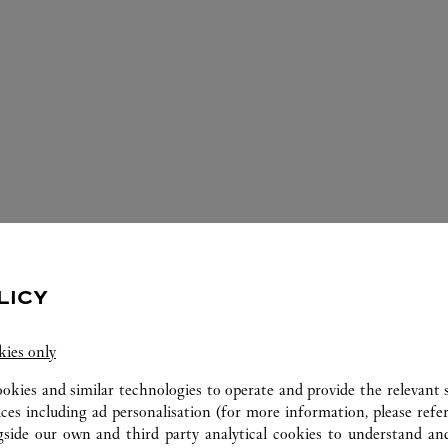
ERVICES AVAILABLE AT THIS CARTI
LICY
kies only
ookies and similar technologies to operate and provide the relevant s
ices including ad personalisation (for more information, please refe
gside our own and third party analytical cookies to understand an