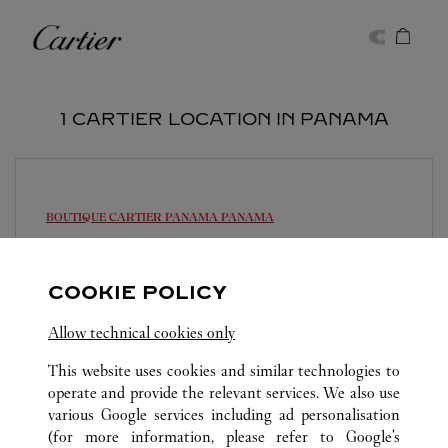
Skip to content
Cartier
Return to Nav
1 CARTIER LOCATION IN PANAMA
BOUTIQUE CARTIER PANAMA
PANAMA
11:00 AM
-
7:00 PM
Multiplaza Pacific Mall - Vía Israel
COOKIE POLICY
214-3155
Allow technical cookies only
This website uses cookies and similar technologies to
operate and provide the relevant services. We also use
various Google services including ad personalisation
(for more information, please refer to
Google's