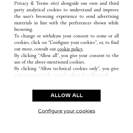
ALL CARTIER LOCATIONS
PANAMA
Privacy & Terms site
) alongside our own and third
party analytical cookies to understand and improve
PANAMA
PROVINCIA DE PANAMÁ
the user’s browsing experience to send advertising
materials in line with the preferences shown while
browsing.
CUSTOMER CARE
To change or withdraw your consent to some or all
CONTACT US
cookies, click on “Configure your cookies”, or, to find
FAQ
out more, consult our
cookie policy.
By clicking “Allow all”, you give your consent to the
OUR COMPANY
use of the above-mentioned cookies.
CAREERS
By clicking “Allow technical cookies only”, you give
your consent to the use of technical cookies only.
FIND A BOUTIQUE
LEGAL & PRIVACY
ALLOW ALL
TERMS OF USE
PRIVACY POLICY
CONDITIONS OF SALE
Configure your cookies
Visit us on Facebook
Visit us on Twitter
Visit us on Pinterest
Visit us on YouT
Visit us o