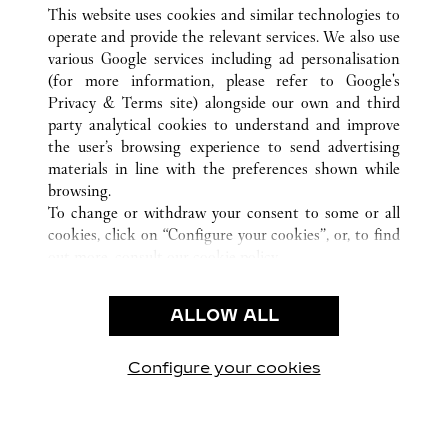
ALL CARTIER LOCATIONS
CHINA
TIANJIN
This website uses cookies and similar technologies to
TIANJIN
operate and provide the relevant services. We also use
various Google services including ad personalisation
(for more information, please refer to
Google's
CUSTOMER CARE
Privacy & Terms site
) alongside our own and third
party analytical cookies to understand and improve
CONTACT US
the user’s browsing experience to send advertising
FAQ
materials in line with the preferences shown while
OUR COMPANY
browsing.
To change or withdraw your consent to some or all
CAREERS
cookies, click on “Configure your cookies”, or, to find
FIND A BOUTIQUE
out more, consult our
cookie policy.
By clicking “Allow all”, you give your consent to the
LEGAL & PRIVACY
use of the above-mentioned cookies.
ALLOW ALL
TERMS OF USE
By clicking “Allow technical cookies only”, you give
PRIVACY POLICY
your consent to the use of technical cookies only.
CONDITIONS OF SALE
Configure your cookies
Visit us on Facebook
Visit us on Twitter
Visit us on Pinterest
Visit us on YouT
Visit us o