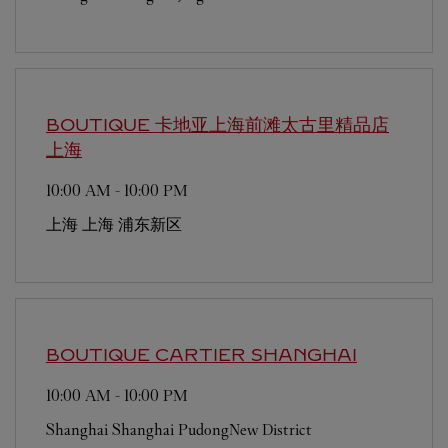
BOUTIQUE 卡地亚上海前滩太古里精品店
上海
10:00 AM
-
10:00 PM
上海
上海
浦东新区
BOUTIQUE CARTIER
SHANGHAI
10:00 AM
-
10:00 PM
Shanghai
Shanghai
PudongNew District