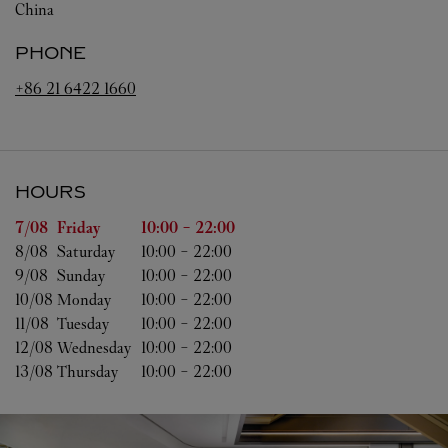
China
PHONE
+86 21 6422 1660
HOURS
Day of the Week
Hours
7/08 
Friday
10:00
-
22:00
8/08 
Saturday
10:00
-
22:00
9/08 
Sunday
10:00
-
22:00
10/08 
Monday
10:00
-
22:00
11/08 
Tuesday
10:00
-
22:00
12/08 
Wednesday
10:00
-
22:00
13/08 
Thursday
10:00
-
22:00