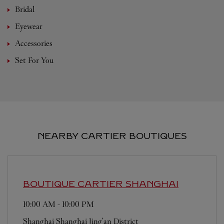
Bridal
Eyewear
Accessories
Set For You
NEARBY CARTIER BOUTIQUES
BOUTIQUE CARTIER
SHANGHAI
10:00 AM
-
10:00 PM
Shanghai
Shanghai
Jing'an District