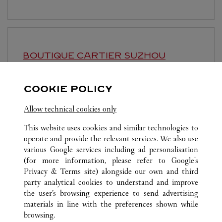
BOUTIQUE CARTIER
SUZHOU
10:00 AM
-
10:30 PM
COOKIE POLICY
Jiangsu
Suzhou
Gusu District
Allow technical cookies only
This website uses cookies and similar technologies to
operate and provide the relevant services. We also use
various Google services including ad personalisation
(for more information, please refer to
Google's
ALL CARTIER LOCATIONS
CHINA
SHANGHAI
Privacy & Terms site
) alongside our own and third
party analytical cookies to understand and improve
NO.1 HONGQIAO ROAD
SHANGHAI
the user’s browsing experience to send advertising
materials in line with the preferences shown while
browsing.
CUSTOMER CARE