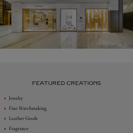
FEATURED CREATIONS
Jewelry
Fine Watchmaking
Leather-Goods
Fragrance