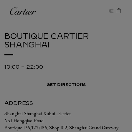
Skip to content
Cartier
Return to Nav
BOUTIQUE CARTIER
SHANGHAI
10:00
-
22:00
GET DIRECTIONS
ADDRESS
Shanghai
Shanghai
Xuhui District
No.1 Hongqiao Road
Boutique 126/127/156, Shop 102, Shanghai Grand Gateway