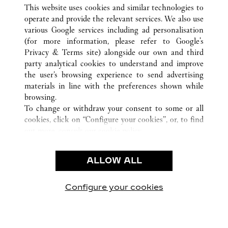
ALL CARTIER LOCATIONS
UNITED STATES
VA
This website uses cookies and similar technologies to
MCLEAN
operate and provide the relevant services. We also use
various Google services including ad personalisation
(for more information, please refer to
Google's
CUSTOMER CARE
Privacy & Terms site
) alongside our own and third
party analytical cookies to understand and improve
CONTACT US
the user’s browsing experience to send advertising
FAQ
materials in line with the preferences shown while
OUR COMPANY
browsing.
To change or withdraw your consent to some or all
CAREERS
cookies, click on “Configure your cookies”, or, to find
FIND A BOUTIQUE
out more, consult our
cookie policy.
By clicking “Allow all”, you give your consent to the
LEGAL & PRIVACY
use of the above-mentioned cookies.
ALLOW ALL
TERMS OF USE
By clicking “Allow technical cookies only”, you give
PRIVACY POLICY
your consent to the use of technical cookies only.
CONDITIONS OF SALE
Configure your cookies