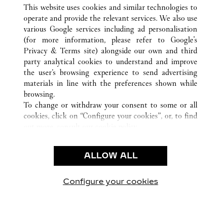
ALL CARTIER LOCATIONS
UNITED STATES
NY
This website uses cookies and similar technologies to
MANHASSET
operate and provide the relevant services. We also use
various Google services including ad personalisation
(for more information, please refer to
Google's
CUSTOMER CARE
Privacy & Terms site
) alongside our own and third
party analytical cookies to understand and improve
CONTACT US
the user’s browsing experience to send advertising
FAQ
materials in line with the preferences shown while
OUR COMPANY
browsing.
To change or withdraw your consent to some or all
CAREERS
cookies, click on “Configure your cookies”, or, to find
FIND A BOUTIQUE
out more, consult our
cookie policy.
By clicking “Allow all”, you give your consent to the
LEGAL & PRIVACY
use of the above-mentioned cookies.
ALLOW ALL
TERMS OF USE
By clicking “Allow technical cookies only”, you give
PRIVACY POLICY
your consent to the use of technical cookies only.
CONDITIONS OF SALE
Configure your cookies