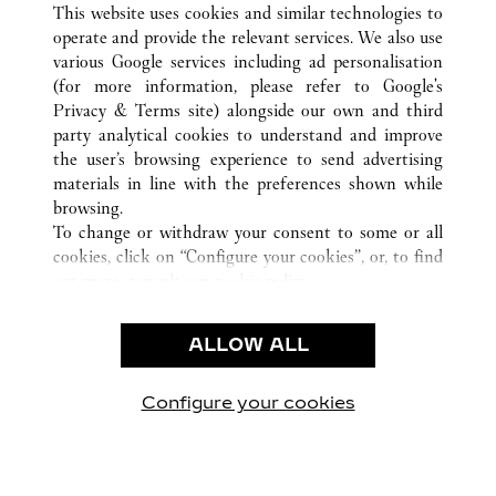
This website uses cookies and similar technologies to
operate and provide the relevant services. We also use
various Google services including ad personalisation
(for more information, please refer to
Google's
CUSTOMER CARE
Privacy & Terms site
) alongside our own and third
party analytical cookies to understand and improve
CONTACT US
the user’s browsing experience to send advertising
FAQ
materials in line with the preferences shown while
OUR COMPANY
browsing.
To change or withdraw your consent to some or all
CAREERS
cookies, click on “Configure your cookies”, or, to find
FIND A BOUTIQUE
out more, consult our
cookie policy.
By clicking “Allow all”, you give your consent to the
LEGAL & PRIVACY
use of the above-mentioned cookies.
ALLOW ALL
TERMS OF USE
By clicking “Allow technical cookies only”, you give
PRIVACY POLICY
your consent to the use of technical cookies only.
CONDITIONS OF SALE
Configure your cookies