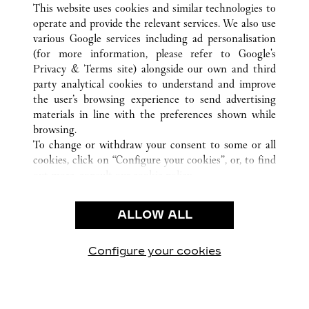
This website uses cookies and similar technologies to
operate and provide the relevant services. We also use
various Google services including ad personalisation
(for more information, please refer to
Google's
CUSTOMER CARE
Privacy & Terms site
) alongside our own and third
party analytical cookies to understand and improve
CONTACT US
the user’s browsing experience to send advertising
FAQ
materials in line with the preferences shown while
OUR COMPANY
browsing.
To change or withdraw your consent to some or all
CAREERS
cookies, click on “Configure your cookies”, or, to find
FIND A BOUTIQUE
out more, consult our
cookie policy.
By clicking “Allow all”, you give your consent to the
LEGAL & PRIVACY
use of the above-mentioned cookies.
ALLOW ALL
TERMS OF USE
By clicking “Allow technical cookies only”, you give
PRIVACY POLICY
your consent to the use of technical cookies only.
CONDITIONS OF SALE
Configure your cookies