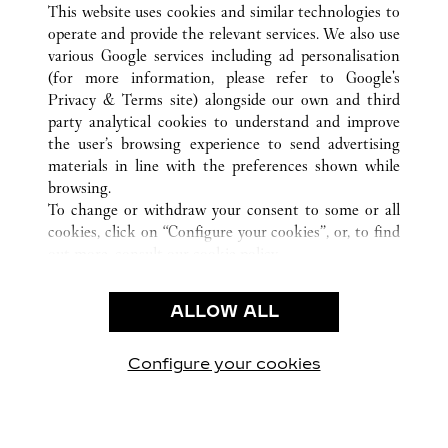
GENÈVE
ALL CARTIER LOCATIONS
SWITZERLAND
This website uses cookies and similar technologies to
operate and provide the relevant services. We also use
various Google services including ad personalisation
(for more information, please refer to
Google's
CUSTOMER CARE
Privacy & Terms site
) alongside our own and third
party analytical cookies to understand and improve
CONTACT US
the user’s browsing experience to send advertising
FAQ
materials in line with the preferences shown while
OUR COMPANY
browsing.
To change or withdraw your consent to some or all
CAREERS
cookies, click on “Configure your cookies”, or, to find
FIND A BOUTIQUE
out more, consult our
cookie policy.
By clicking “Allow all”, you give your consent to the
LEGAL & PRIVACY
use of the above-mentioned cookies.
ALLOW ALL
TERMS OF USE
By clicking “Allow technical cookies only”, you give
PRIVACY POLICY
your consent to the use of technical cookies only.
CONDITIONS OF SALE
Configure your cookies