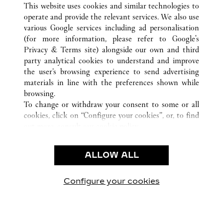
This website uses cookies and similar technologies to
operate and provide the relevant services. We also use
various Google services including ad personalisation
(for more information, please refer to
Google's
CUSTOMER CARE
Privacy & Terms site
) alongside our own and third
party analytical cookies to understand and improve
CONTACT US
the user’s browsing experience to send advertising
FAQ
materials in line with the preferences shown while
OUR COMPANY
browsing.
To change or withdraw your consent to some or all
CAREERS
cookies, click on “Configure your cookies”, or, to find
FIND A BOUTIQUE
out more, consult our
cookie policy.
By clicking “Allow all”, you give your consent to the
LEGAL & PRIVACY
use of the above-mentioned cookies.
ALLOW ALL
TERMS OF USE
By clicking “Allow technical cookies only”, you give
PRIVACY POLICY
your consent to the use of technical cookies only.
CONDITIONS OF SALE
Configure your cookies