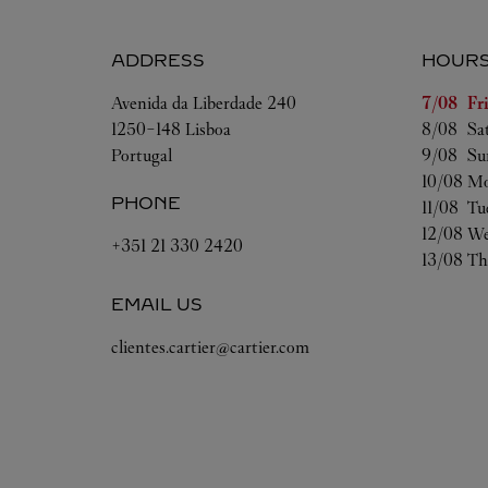
ADDRESS
HOUR
Day of t
Avenida da Liberdade 240
7/08 
Fr
1250-148
Lisboa
8/08 
Sa
Portugal
9/08 
Su
10/08 
Mo
PHONE
11/08 
Tu
12/08 
We
+351 21 330 2420
13/08 
Th
EMAIL US
clientes.cartier@cartier.com