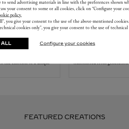
 to send advertising materials in line with the preferences shown wh
w your consent to some or all cookies, click on “Configure your cook
ookie policy.
ll”, you give your consent to the use of the above-mentioned cookies
echnical cookies only”, you give your consent to the use of technical 
CARE SERVICE
ice tailored to your dreams.
Entrust your creations to our 
 ALL
Configure your cookies
etting and the diamond that
they have the expertise neces
educed by this exclusive
repair your jewellery, whether
 to the emotion of a unique
transmitted from generation 
FEATURED CREATIONS