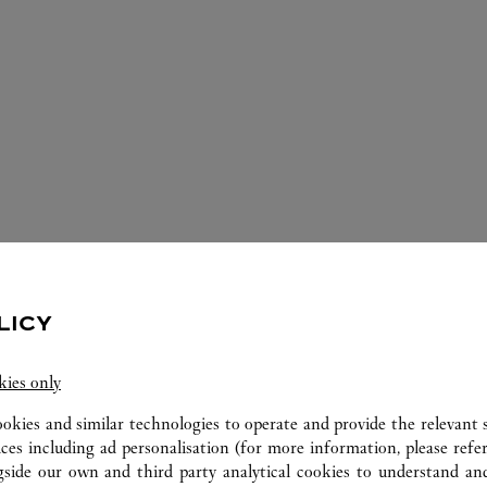
ERVICES AVAILABLE AT THIS CARTI
LICY
kies only
ookies and similar technologies to operate and provide the relevant s
ices including ad personalisation (for more information, please refe
gside our own and third party analytical cookies to understand an