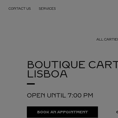
Skip to content
CONTACT US
SERVICES
Return to Nav
ALL CARTIE
BOUTIQUE CART
LISBOA
OPEN UNTIL
7:00 PM
BOOK AN APPOINTMENT