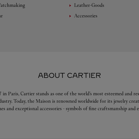
Watchmaking
Leather-Goods
ar
Accessories
ABOUT CARTIER
 in Paris, Cartier stands as one of the world’s most esteemed and r
ndustry. Today, the Maison is renowned worldwide for its jewelry crea
es and exceptional accessories - symbols of fine craftsmanship and e