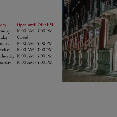
S
he Week
Hours
iday
Open until
7:00 PM
turday
10:00 AM
-
7:00 PM
nday
Closed
nday
10:00 AM
-
7:00 PM
esday
10:00 AM
-
7:00 PM
dnesday
10:00 AM
-
7:00 PM
ursday
10:00 AM
-
7:00 PM