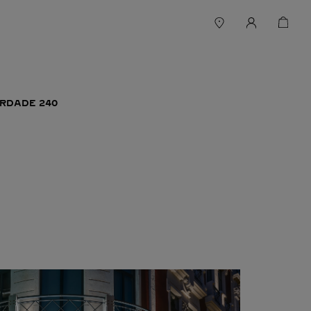
ERDADE 240