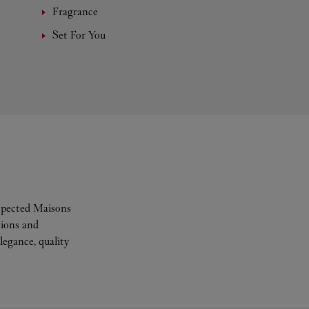
Fragrance
Set For You
espected Maisons
tions and
legance, quality