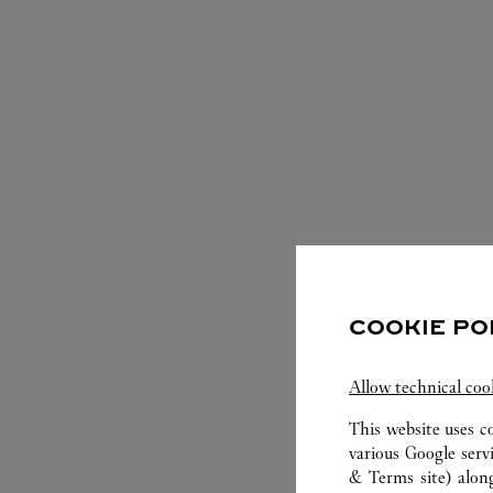
S
COOKIE PO
Allow technical coo
This website uses c
various Google serv
& Terms site
) alon