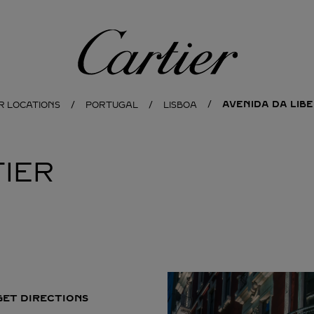
Cartier
AVENIDA DA LIB
R LOCATIONS
PORTUGAL
LISBOA
IER
GET DIRECTIONS