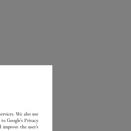
ER
ervices. We also use
r to
Google's Privacy
d improve the user’s