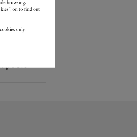
ile browsing.
ies”, or, to find out
.
cookies only.
experts Cartier, only
sary to analyse and
 recent or
to generation.