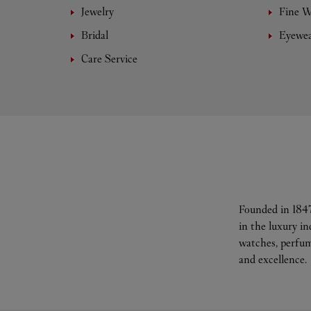
Jewelry
Fine 
Bridal
Eyewe
Care Service
Founded in 1847
in the luxury i
watches, perfum
and excellence.