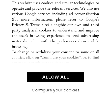
This website uses cookies and similar technologies to
operate and provide the relevant services. We also use
various Google services including ad personalisation
(for more information, please refer to
Google's
CUSTOMER CARE
Privacy & Terms site
) alongside our own and third
party analytical cookies to understand and improve
CONTACT US
the user’s browsing experience to send advertising
FAQ
materials in line with the preferences shown while
OUR COMPANY
browsing.
To change or withdraw your consent to some or all
CAREERS
cookies, click on “Configure your cookies”, or, to find
FIND A BOUTIQUE
out more, consult our
cookie policy.
By clicking “Allow all”, you give your consent to the
LEGAL & PRIVACY
use of the above-mentioned cookies.
ALLOW ALL
TERMS OF USE
By clicking “Allow technical cookies only”, you give
PRIVACY POLICY
your consent to the use of technical cookies only.
CONDITIONS OF SALE
Configure your cookies