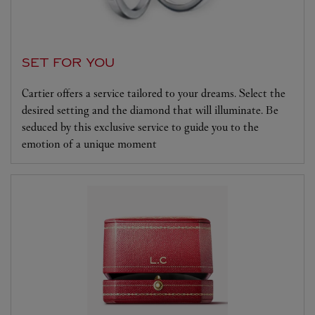
SET FOR YOU
Cartier offers a service tailored to your dreams. Select the
desired setting and the diamond that will illuminate. Be
seduced by this exclusive service to guide you to the
emotion of a unique moment