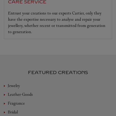
CARE SERVICE
Entrust your creations to our experts Cartier, only they
have the expertise necessary to analyse and repair your
jewellery, whether recent or transmitted from generation
to generation.
FEATURED CREATIONS
Jewelry
Leather-Goods
Fragrance
Bridal