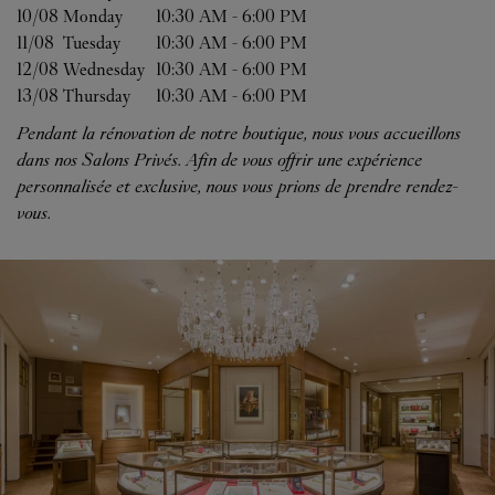
10/08 
Monday
10:30 AM
-
6:00 PM
11/08 
Tuesday
10:30 AM
-
6:00 PM
12/08 
Wednesday
10:30 AM
-
6:00 PM
13/08 
Thursday
10:30 AM
-
6:00 PM
Pendant la rénovation de notre boutique, nous vous accueillons
dans nos Salons Privés. Afin de vous offrir une expérience
personnalisée et exclusive, nous vous prions de prendre rendez-
vous.