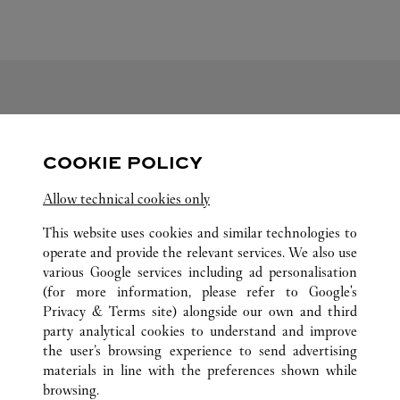
FOLLOW US
COOKIE POLICY
Visit us on Facebook
Link Opens in New Tab
Visit us on Pinterest
Link Opens in New Tab
Visit us on Twitter
Link Opens in New T
Allow technical cookies only
Visit us on Instagram
Link Opens in New Tab
Visit us on Tumblr
Link Opens in New Tab
Visit us on Youtube
Link Opens in New T
This website uses cookies and similar technologies to
operate and provide the relevant services. We also use
various Google services including ad personalisation
(for more information, please refer to
Google's
ALL CARTIER LOCATIONS
LUXEMBOURG
Privacy & Terms site
) alongside our own and third
party analytical cookies to understand and improve
13, AVENUE MONTEREY
LUXEMBOURG
the user’s browsing experience to send advertising
materials in line with the preferences shown while
browsing.
CUSTOMER CARE