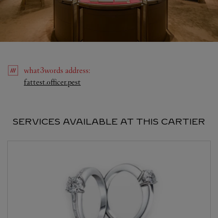
what3words
address
:
Link Opens in New Tab
fattest.officer.pest
SERVICES AVAILABLE AT THIS CARTIER