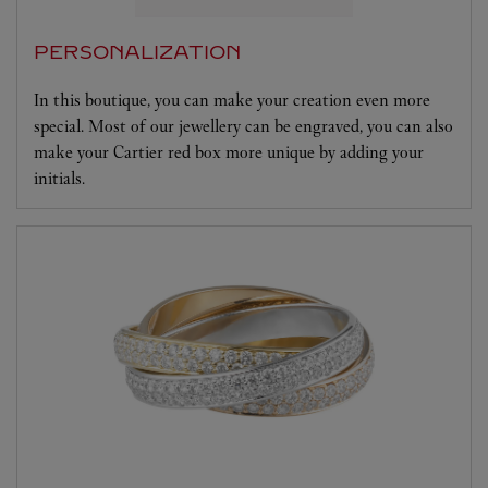
PERSONALIZATION
In this boutique, you can make your creation even more
special. Most of our jewellery can be engraved, you can also
make your Cartier red box more unique by adding your
initials.