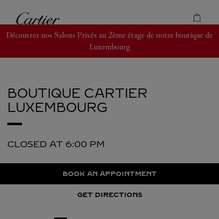
Skip to content
Cartier
Return to Nav
Découvrez nos Salons Privés au 2ème étage de notre boutique de
Luxembourg
BOUTIQUE CARTIER
LUXEMBOURG
CLOSED AT
6:00 PM
BOOK AN APPOINTMENT
GET DIRECTIONS