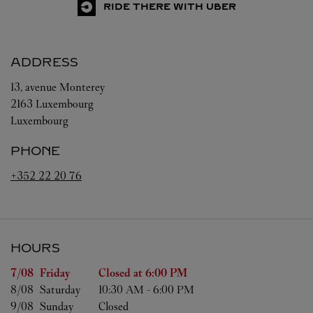
RIDE THERE WITH UBER
ADDRESS
13, avenue Monterey
2163
Luxembourg
Luxembourg
PHONE
+352 22 20 76
HOURS
Day of the Week
Hours
7/08 
Friday
Closed at
6:00 PM
8/08 
Saturday
10:30 AM
-
6:00 PM
9/08 
Sunday
Closed