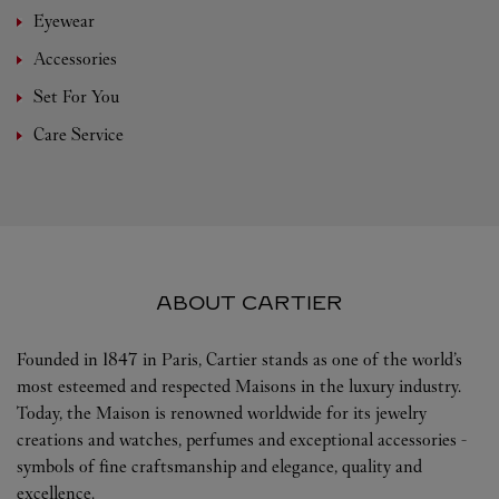
Eyewear
Accessories
Set For You
Care Service
ABOUT CARTIER
Founded in 1847 in Paris, Cartier stands as one of the world’s
most esteemed and respected Maisons in the luxury industry.
Today, the Maison is renowned worldwide for its jewelry
creations and watches, perfumes and exceptional accessories -
symbols of fine craftsmanship and elegance, quality and
excellence.