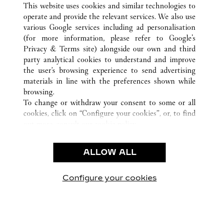
This website uses cookies and similar technologies to
operate and provide the relevant services. We also use
various Google services including ad personalisation
(for more information, please refer to
Google's
CUSTOMER CARE
Privacy & Terms site
) alongside our own and third
party analytical cookies to understand and improve
CONTACT US
the user’s browsing experience to send advertising
FAQ
materials in line with the preferences shown while
OUR COMPANY
browsing.
To change or withdraw your consent to some or all
CAREERS
cookies, click on “Configure your cookies”, or, to find
FIND A BOUTIQUE
out more, consult our
cookie policy.
By clicking “Allow all”, you give your consent to the
LEGAL & PRIVACY
use of the above-mentioned cookies.
ALLOW ALL
TERMS OF USE
By clicking “Allow technical cookies only”, you give
PRIVACY POLICY
your consent to the use of technical cookies only.
CONDITIONS OF SALE
Configure your cookies