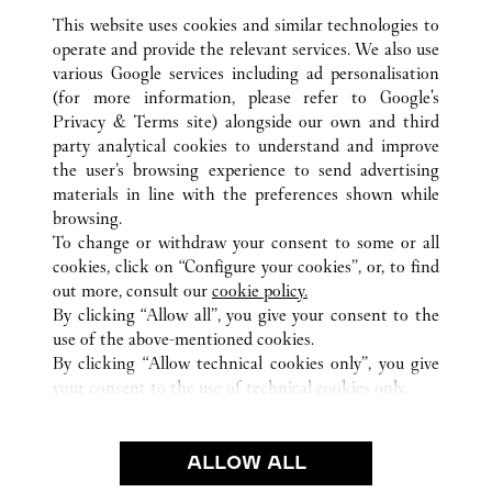
This website uses cookies and similar technologies to
operate and provide the relevant services. We also use
various Google services including ad personalisation
(for more information, please refer to
Google's
Privacy & Terms site
) alongside our own and third
ALL CARTIER LOCATIONS
JAPAN
HYOGO
party analytical cookies to understand and improve
KOBE-SHI
the user’s browsing experience to send advertising
materials in line with the preferences shown while
browsing.
CUSTOMER CARE
To change or withdraw your consent to some or all
CONTACT US
cookies, click on “Configure your cookies”, or, to find
FAQ
out more, consult our
cookie policy.
By clicking “Allow all”, you give your consent to the
OUR COMPANY
use of the above-mentioned cookies.
CAREERS
By clicking “Allow technical cookies only”, you give
your consent to the use of technical cookies only.
FIND A BOUTIQUE
LEGAL & PRIVACY
ALLOW ALL
TERMS OF USE
PRIVACY POLICY