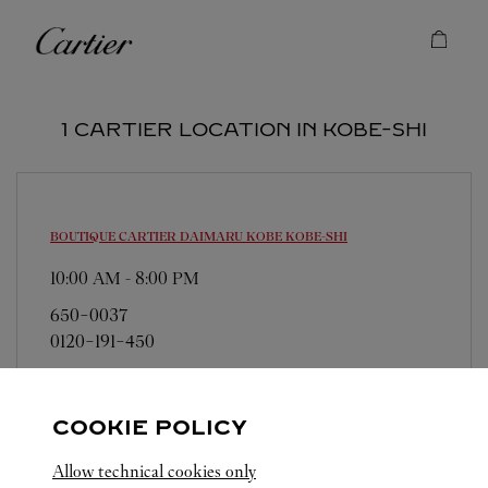
Skip to content
Cartier
Return to Nav
1 CARTIER LOCATION IN KOBE-SHI
BOUTIQUE CARTIER DAIMARU KOBE
KOBE-SHI
10:00 AM
-
8:00 PM
650-0037
0120-191-450
営業日、営業時間は変更になる場合がございま
す。お電話はカルティエカスタマーサービスセン
COOKIE POLICY
ターにて専任アンバサダーが承ります。なお、お
電話での作品のお取置きは承っておりません。
Allow technical cookies only