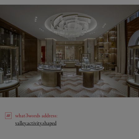
what3words
address
:
Link Opens in New Tab
valley.activity.shaped