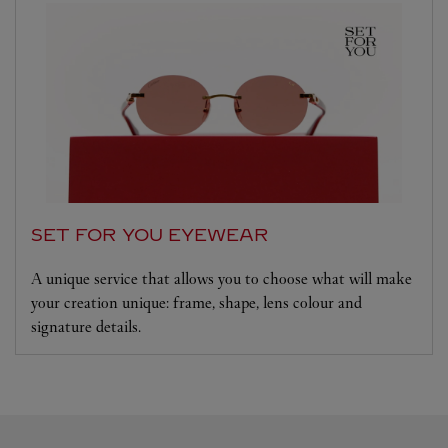
SET FOR YOU EYEWEAR
A unique service that allows you to choose what will make
your creation unique: frame, shape, lens colour and
signature details.