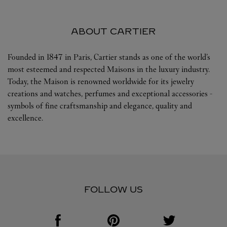
ABOUT CARTIER
Founded in 1847 in Paris, Cartier stands as one of the world’s
most esteemed and respected Maisons in the luxury industry.
Today, the Maison is renowned worldwide for its jewelry
creations and watches, perfumes and exceptional accessories -
symbols of fine craftsmanship and elegance, quality and
excellence.
FOLLOW US
Visit us on Facebook
Link Opens in New Tab
Visit us on Pinterest
Link Opens in New Tab
Visit us on Twitter
Link Opens in New T