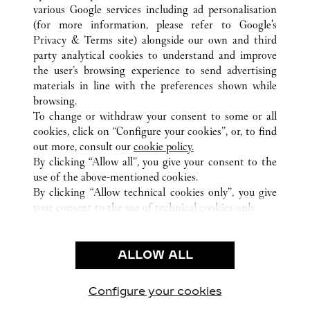
various Google services including ad personalisation
(for more information, please refer to
Google's
Privacy & Terms site
) alongside our own and third
ALL CARTIER LOCATIONS
ITALY
MI
MILANO
party analytical cookies to understand and improve
VIA MONTENAPOLEONE 16/A
the user’s browsing experience to send advertising
materials in line with the preferences shown while
browsing.
CUSTOMER CARE
To change or withdraw your consent to some or all
CONTACT US
cookies, click on “Configure your cookies”, or, to find
FAQ
out more, consult our
cookie policy.
By clicking “Allow all”, you give your consent to the
OUR COMPANY
use of the above-mentioned cookies.
CAREERS
By clicking “Allow technical cookies only”, you give
your consent to the use of technical cookies only.
FIND A BOUTIQUE
LEGAL & PRIVACY
ALLOW ALL
TERMS OF USE
PRIVACY POLICY
CONDITIONS OF SALE
Configure your cookies