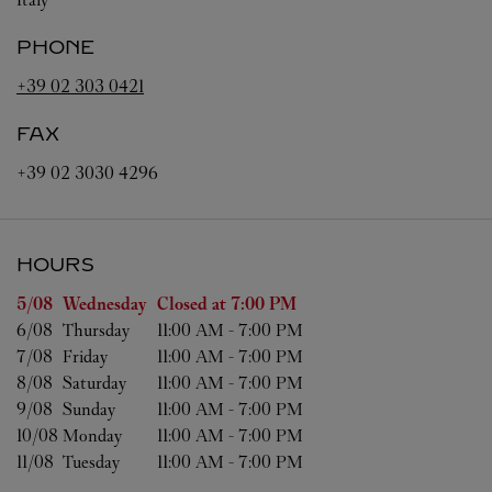
PHONE
+39 02 303 0421
FAX
+39 02 3030 4296
HOURS
Day of the Week
Hours
5/08 
Wednesday
Closed at
7:00 PM
6/08 
Thursday
11:00 AM
-
7:00 PM
7/08 
Friday
11:00 AM
-
7:00 PM
8/08 
Saturday
11:00 AM
-
7:00 PM
9/08 
Sunday
11:00 AM
-
7:00 PM
10/08 
Monday
11:00 AM
-
7:00 PM
11/08 
Tuesday
11:00 AM
-
7:00 PM