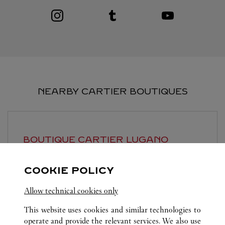
Visit us on Instagram
Link Opens in New Tab
Visit us on Tumblr
Link Opens in New Tab
Visit us on Youtube
Link Opens in New T
NEARBY CARTIER BOUTIQUES
BOUTIQUE CARTIER
LUGANO
Closed at
6:30 PM
COOKIE POLICY
Piazzetta Maraini 1
Allow technical cookies only
This website uses cookies and similar technologies to
operate and provide the relevant services. We also use