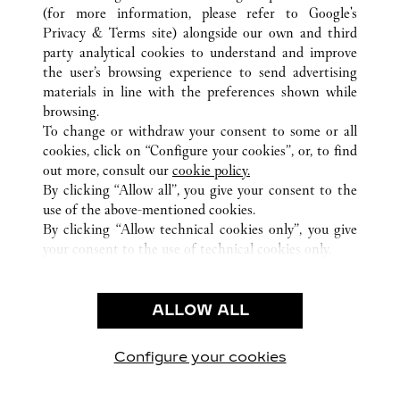
(for more information, please refer to
Google's
Privacy & Terms site
) alongside our own and third
party analytical cookies to understand and improve
GERMANY
ALL CARTIER LOCATIONS
the user’s browsing experience to send advertising
materials in line with the preferences shown while
browsing.
CUSTOMER CARE
To change or withdraw your consent to some or all
CONTACT US
cookies, click on “Configure your cookies”, or, to find
FAQ
out more, consult our
cookie policy.
By clicking “Allow all”, you give your consent to the
OUR COMPANY
use of the above-mentioned cookies.
CAREERS
By clicking “Allow technical cookies only”, you give
your consent to the use of technical cookies only.
FIND A BOUTIQUE
LEGAL & PRIVACY
ALLOW ALL
TERMS OF USE
PRIVACY POLICY
CONDITIONS OF SALE
Configure your cookies