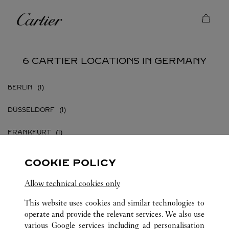
Skip to content
Cartier
Return to Nav
6 CARTIER LOCATIONS IN GERMANY
BERLIN
DÜSSELDORF
FRANKFURT
FRANKFURT AM MAIN
COOKIE POLICY
HAMBURG
Allow technical cookies only
MÜNCHEN
This website uses cookies and similar technologies to
operate and provide the relevant services. We also use
various Google services including ad personalisation