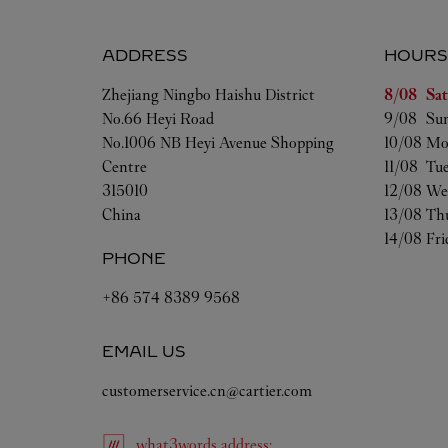
ADDRESS
HOURS
Day of t
Zhejiang
Ningbo
Haishu District
8/08 
Sa
No.66 Heyi Road
9/08 
Su
No.1006 NB Heyi Avenue Shopping
10/08 
Mo
Centre
11/08 
Tu
315010
12/08 
We
China
13/08 
Th
14/08 
Fri
PHONE
+86 574 8389 9568
EMAIL US
customerservice.cn@cartier.com
what3words
address
: