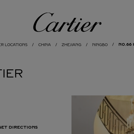
Cartier
NO.66 
ER LOCATIONS
CHINA
ZHEJIANG
NINGBO
IER
GET DIRECTIONS