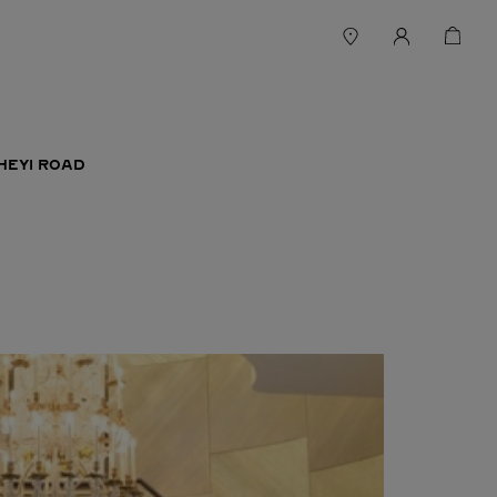
HEYI ROAD