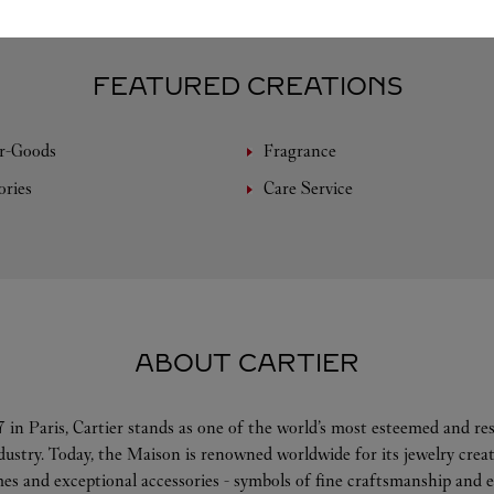
FEATURED CREATIONS
r-Goods
Fragrance
ories
Care Service
ABOUT CARTIER
 in Paris, Cartier stands as one of the world’s most esteemed and r
ndustry. Today, the Maison is renowned worldwide for its jewelry crea
es and exceptional accessories - symbols of fine craftsmanship and e