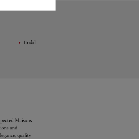
Bridal
espected Maisons
tions and
legance, quality