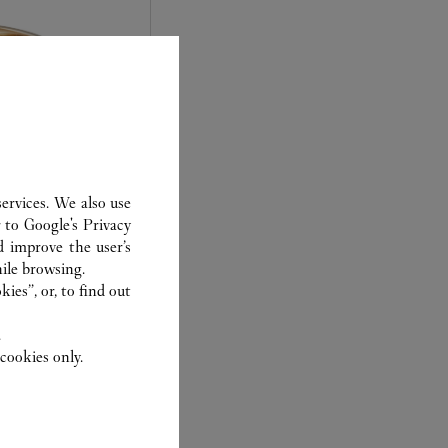
ervices. We also use
r to
Google's Privacy
d improve the user’s
experts Cartier, only
ile browsing.
sary to analyse and
ies”, or, to find out
 recent or
.
to generation.
cookies only.