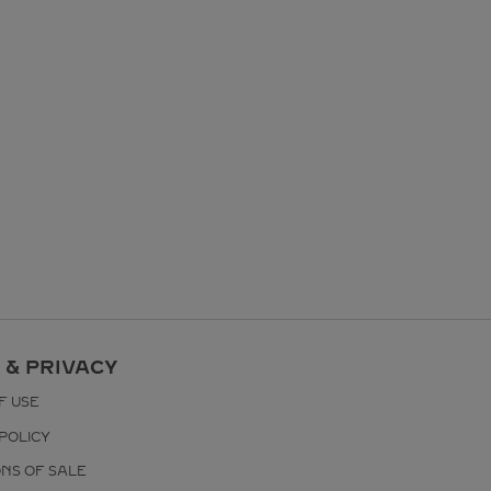
 & PRIVACY
F USE
POLICY
ONS OF SALE