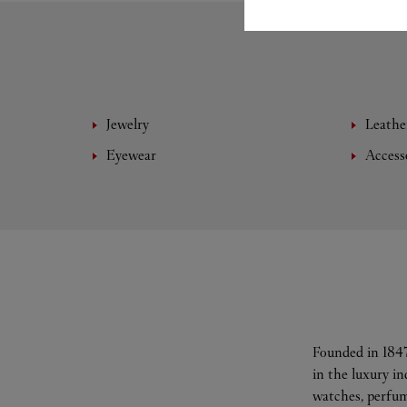
Jewelry
Leathe
Eyewear
Access
Founded in 1847
in the luxury i
watches, perfum