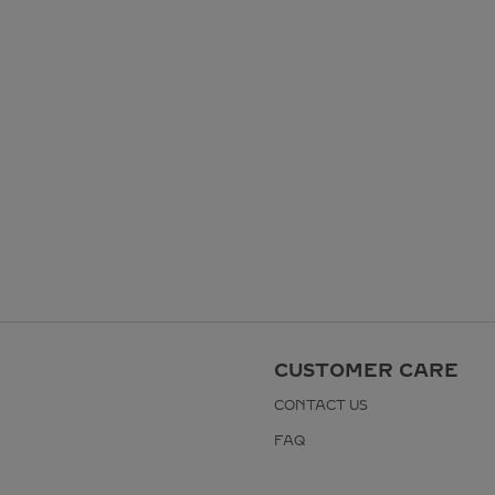
CUSTOMER CARE
CONTACT US
FAQ