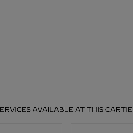
ERVICES AVAILABLE AT THIS CARTI