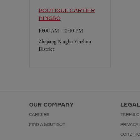
BOUTIQUE CARTIER
NINGBO
10:00 AM
-
10:00 PM
Zhejiang
Ningbo
Yinzhou
District
OUR COMPANY
LEGAL
CAREERS
TERMS O
FIND A BOUTIQUE
PRIVACY 
CONDITI