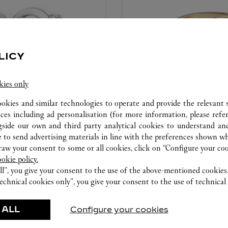
LICY
kies only
ookies and similar technologies to operate and provide the relevant s
CARE SERVICE
ices including ad personalisation (for more information, please refe
gside our own and third party analytical cookies to understand an
ice tailored to your dreams.
Entrust your creations to our 
 to send advertising materials in line with the preferences shown wh
etting and the diamond that
they have the expertise neces
w your consent to some or all cookies, click on “Configure your cook
ookie policy.
educed by this exclusive
repair your jewellery, whether
ll”, you give your consent to the use of the above-mentioned cookies
 to the emotion of a unique
transmitted from generation 
echnical cookies only”, you give your consent to the use of technical 
 ALL
Configure your cookies