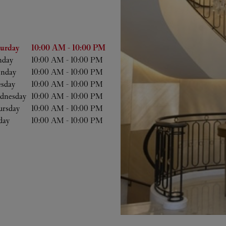
he Week
Hours
turday
10:00 AM
-
10:00 PM
nday
10:00 AM
-
10:00 PM
nday
10:00 AM
-
10:00 PM
esday
10:00 AM
-
10:00 PM
dnesday
10:00 AM
-
10:00 PM
ursday
10:00 AM
-
10:00 PM
day
10:00 AM
-
10:00 PM