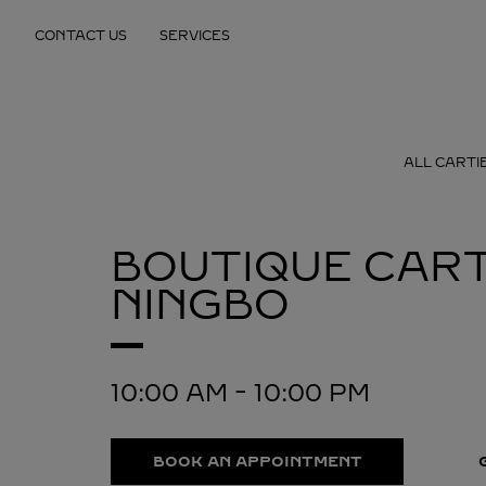
Skip to content
CONTACT US
SERVICES
Return to Nav
ALL CARTI
BOUTIQUE CART
NINGBO
10:00 AM
-
10:00 PM
BOOK AN APPOINTMENT