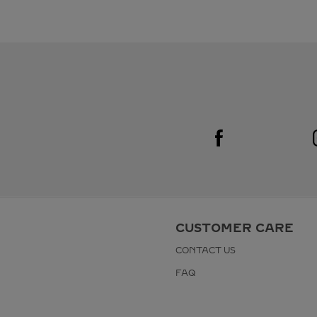
Visit us on Facebook
Link Opens in New Tab
CUSTOMER CARE
CONTACT US
FAQ