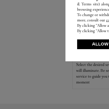
& Terms site
) alon
browsing experience
To change or withdra
more, consult our
c
By clicking “Allow a
By clicking “Allow t
ALLOW
SET FOR YOU
Cartier offers a serv
Select the desired s
will illuminate. Be s
service to guide you
moment