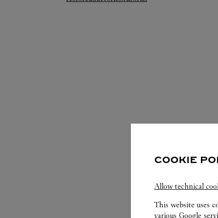
COOKIE PO
S
Allow technical coo
This website uses c
various Google serv