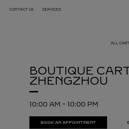
Skip to content
CONTACT US
SERVICES
Return to Nav
ALL CAR
BOUTIQUE CART
ZHENGZHOU
10:00 AM
-
10:00 PM
BOOK AN APPOINTMENT