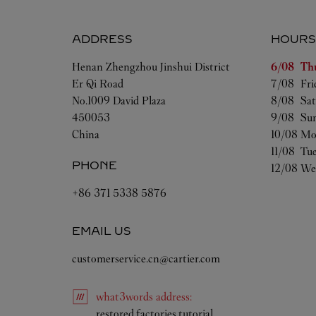
ADDRESS
HOURS
Day of t
Henan
Zhengzhou
Jinshui District
6/08 
Th
Er Qi Road
7/08 
Fri
No.1009 David Plaza
8/08 
Sat
450053
9/08 
Su
China
10/08 
Mo
11/08 
Tu
PHONE
12/08 
We
+86 371 5338 5876
EMAIL US
customerservice.cn@cartier.com
what3words
address
:
Link Opens in New Ta
restored.factories.tutorial