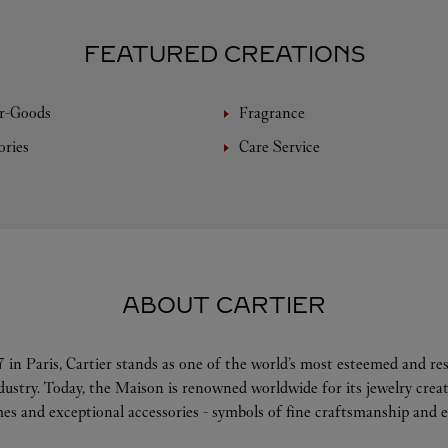
FEATURED CREATIONS
r-Goods
Fragrance
ories
Care Service
ABOUT CARTIER
 in Paris, Cartier stands as one of the world’s most esteemed and r
ndustry. Today, the Maison is renowned worldwide for its jewelry crea
es and exceptional accessories - symbols of fine craftsmanship and e