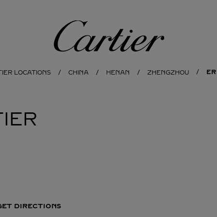
Cartier
ER
TIER LOCATIONS
CHINA
HENAN
ZHENGZHOU
IER
GET DIRECTIONS