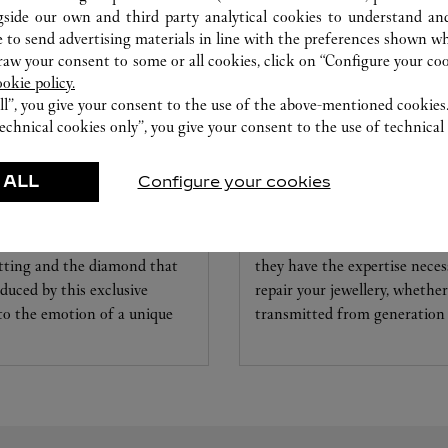
gside our own and third party analytical cookies to understand an
 to send advertising materials in line with the preferences shown wh
w your consent to some or all cookies, click on “Configure your cook
ookie policy.
ll”, you give your consent to the use of the above-mentioned cookies
echnical cookies only”, you give your consent to the use of technical 
 ALL
Configure your cookies
CARE SERVICE
ice tailored to your dreams.
Entrust your creations to our 
etting and the diamond that
they have the expertise neces
educed by this exclusive
repair your jewellery, whether
 to the emotion of a unique
transmitted from generation 