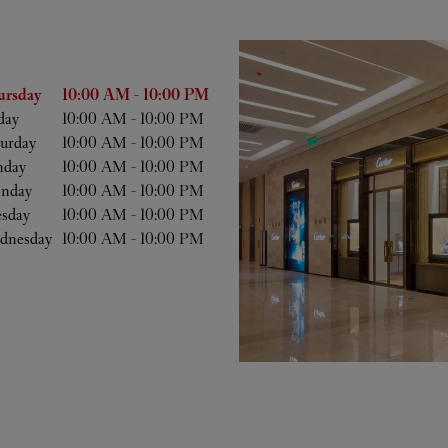
he Week
Hours
ursday
10:00 AM
-
10:00 PM
day
10:00 AM
-
10:00 PM
urday
10:00 AM
-
10:00 PM
nday
10:00 AM
-
10:00 PM
nday
10:00 AM
-
10:00 PM
esday
10:00 AM
-
10:00 PM
dnesday
10:00 AM
-
10:00 PM
b