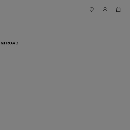
 QI ROAD