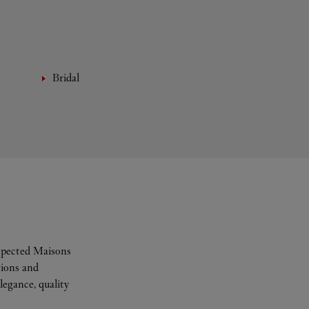
Bridal
espected Maisons
tions and
legance, quality