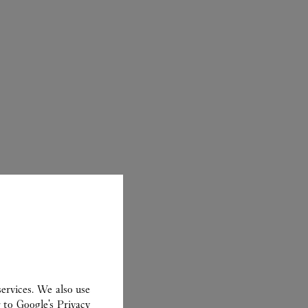
ER
ervices. We also use
r to
Google's Privacy