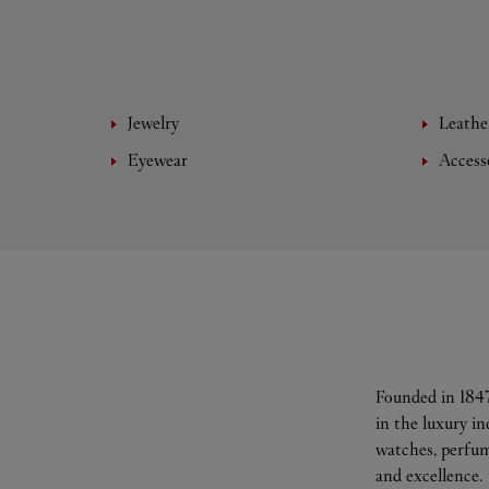
Jewelry
Leathe
Eyewear
Access
Founded in 1847
in the luxury i
watches, perfum
and excellence.