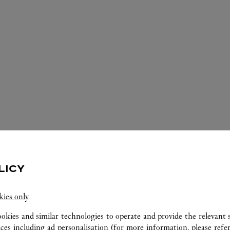
LICY
ERVICES AVAILABLE AT THIS CARTI
kies only
ookies and similar technologies to operate and provide the relevant s
ices including ad personalisation (for more information, please refe