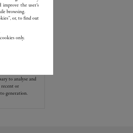
d improve the user’s
ile browsing.
ies”, or, to find out
.
cookies only.
experts Cartier, only
sary to analyse and
 recent or
to generation.