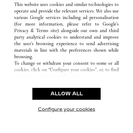
ALL CARTIER LOCATIONS
CHINA
HAINAN
This website uses cookies and similar technologies to
SANYA
operate and provide the relevant services. We also use
various Google services including ad personalisation
(for more information, please refer to
Google's
CUSTOMER CARE
Privacy & Terms site
) alongside our own and third
party analytical cookies to understand and improve
CONTACT US
the user’s browsing experience to send advertising
FAQ
materials in line with the preferences shown while
OUR COMPANY
browsing.
To change or withdraw your consent to some or all
CAREERS
cookies, click on “Configure your cookies”, or, to find
FIND A BOUTIQUE
out more, consult our
cookie policy.
By clicking “Allow all”, you give your consent to the
LEGAL & PRIVACY
use of the above-mentioned cookies.
ALLOW ALL
TERMS OF USE
By clicking “Allow technical cookies only”, you give
PRIVACY POLICY
your consent to the use of technical cookies only.
CONDITIONS OF SALE
Configure your cookies