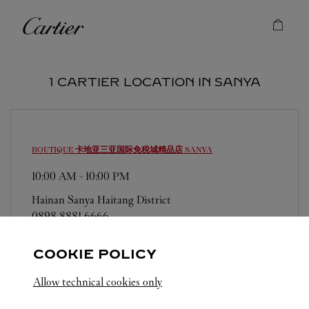
Skip to content
Cartier
Return to Nav
1 CARTIER LOCATION IN SANYA
BOUTIQUE 卡地亚三亚国际免税城精品店
SANYA
10:00 AM
-
10:00 PM
Hainan
Sanya
Haitang District
0898 8881 6666
COOKIE POLICY
Allow technical cookies only