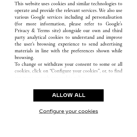
INCHEON
ALL CARTIER LOCATIONS
SOUTH KOREA
This website uses cookies and similar technologies to
operate and provide the relevant services. We also use
various Google services including ad personalisation
(for more information, please refer to
Google's
CUSTOMER CARE
Privacy & Terms site
) alongside our own and third
party analytical cookies to understand and improve
CONTACT US
the user’s browsing experience to send advertising
FAQ
materials in line with the preferences shown while
OUR COMPANY
browsing.
To change or withdraw your consent to some or all
CAREERS
cookies, click on “Configure your cookies”, or, to find
FIND A BOUTIQUE
out more, consult our
cookie policy.
By clicking “Allow all”, you give your consent to the
LEGAL & PRIVACY
use of the above-mentioned cookies.
ALLOW ALL
TERMS OF USE
By clicking “Allow technical cookies only”, you give
PRIVACY POLICY
your consent to the use of technical cookies only.
CONDITIONS OF SALE
Configure your cookies