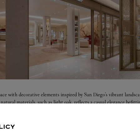
pace with decorative elements inspired by San Diego's vibrant landsc
natural materials, such as light oak, reflects a casual elegance befi
LICY