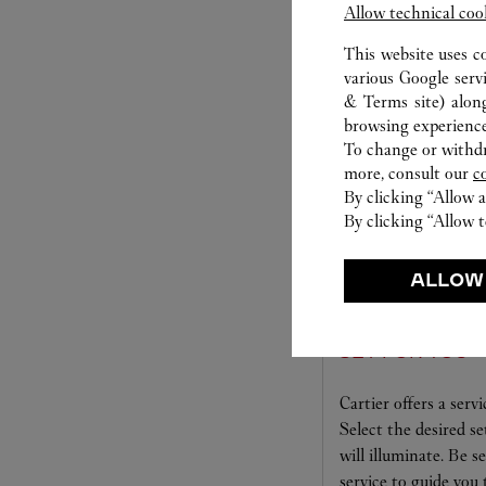
Allow technical coo
S
This website uses c
various Google serv
& Terms site
) alon
browsing experience
To change or withdra
more, consult our
c
By clicking “Allow a
By clicking “Allow t
ALLOW
SET FOR YOU
Cartier offers a serv
Select the desired s
will illuminate. Be s
service to guide you