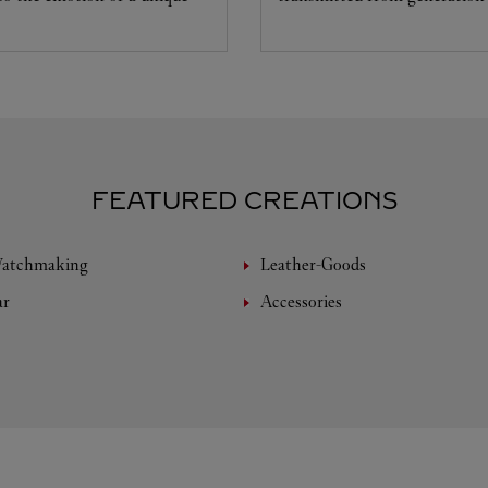
FEATURED CREATIONS
Watchmaking
Leather-Goods
ar
Accessories