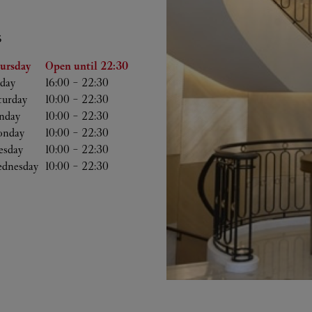
S
he Week
Hours
ursday
Open until
22:30
iday
16:00
-
22:30
turday
10:00
-
22:30
nday
10:00
-
22:30
nday
10:00
-
22:30
esday
10:00
-
22:30
dnesday
10:00
-
22:30