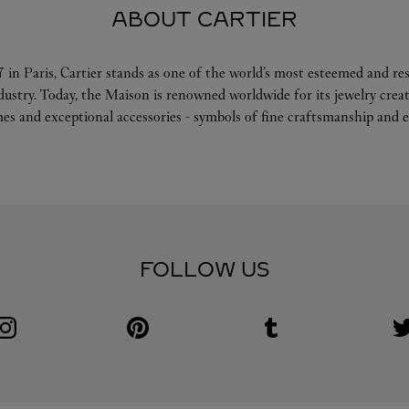
ABOUT CARTIER
 in Paris, Cartier stands as one of the world’s most esteemed and r
ndustry. Today, the Maison is renowned worldwide for its jewelry crea
es and exceptional accessories - symbols of fine craftsmanship and e
FOLLOW US
Visit us on Instagram
Link Opens in New Tab
Visit us on Pinterest
Link Opens in New Tab
Visit us on Tumblr
Link Opens in New Tab
V
L