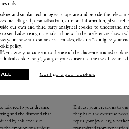
kies only
ERVICES AVAILABLE AT THIS CARTI
ookies and similar technologies to operate and provide the relevant s
ices including ad personalisation (for more information, please refe
gside our own and third party analytical cookies to understand an
 to send advertising materials in line with the preferences shown wh
w your consent to some or all cookies, click on “Configure your cook
ookie policy.
ll”, you give your consent to the use of the above-mentioned cookies
echnical cookies only”, you give your consent to the use of technical 
 ALL
Configure your cookies
CARE SERVICE
ice tailored to your dreams.
Entrust your creations to our 
etting and the diamond that
they have the expertise neces
educed by this exclusive
repair your jewellery, whether
 to the emotion of a unique
transmitted from generation 