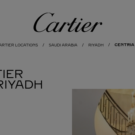
Cartier
CENTRIA
ARTIER LOCATIONS
SAUDI ARABIA
RIYADH
IER
RIYADH