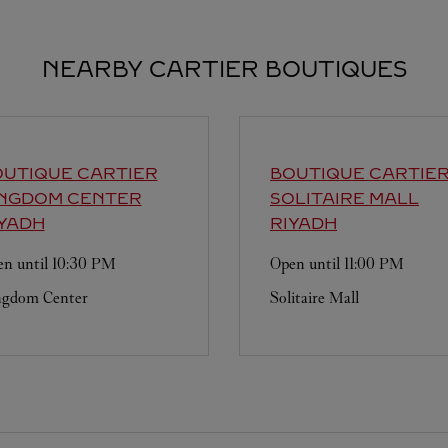
NEARBY CARTIER BOUTIQUES
UTIQUE CARTIER
BOUTIQUE CARTIE
INGDOM CENTER
SOLITAIRE MALL
YADH
RIYADH
n until
10:30 PM
Open until
11:00 PM
ngdom Center
Solitaire Mall