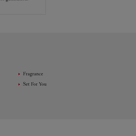
Fragrance
Set For You