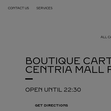
Skip to content
CONTACT US
SERVICES
Return to Nav
ALL C
BOUTIQUE CART
CENTRIA MALL
OPEN UNTIL
22:30
GET DIRECTIONS