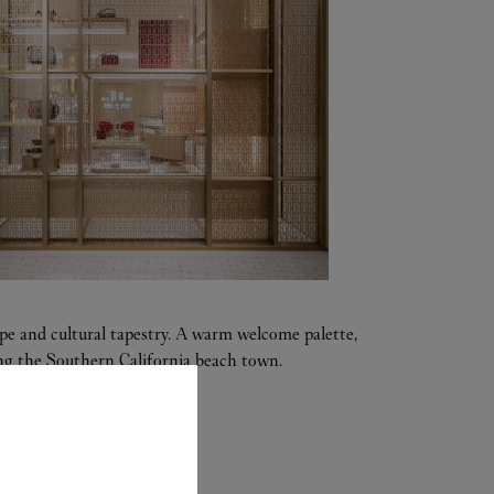
ape and cultural tapestry. A warm welcome palette,
tting the Southern California beach town.