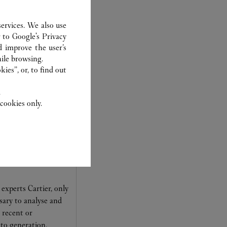
ER
ervices. We also use
r to
Google's Privacy
d improve the user’s
ile browsing.
ies”, or, to find out
.
cookies only.
experts Cartier, only
sary to analyse and
 recent or
to generation.