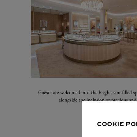
Guests are welcomed into the bright, sun-filled s
alongside the inclusion of precious and 
COOKIE PO