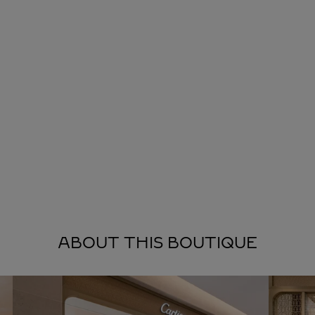
ABOUT THIS BOUTIQUE