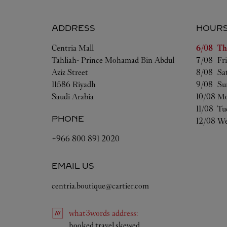
ADDRESS
HOUR
Day of t
Centria Mall
6/08 
Th
Tahliah- Prince Mohamad Bin Abdul
7/08 
Fr
Aziz Street
8/08 
Sa
11586
Riyadh
9/08 
Su
Saudi Arabia
10/08 
Mo
11/08 
Tu
PHONE
12/08 
We
+966 800 891 2020
EMAIL US
centria.boutique@cartier.com
what3words
address
:
Link Opens in New Tab
hooked.travel.skewed