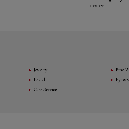
moment
Jewelry
Fine 
Bridal
Eyewe
Care Service