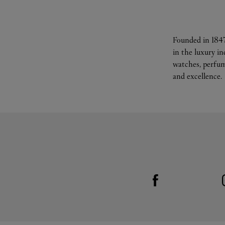
Founded in 1847
in the luxury i
watches, perfum
and excellence.
Visit us on Facebook
Link Opens in New Tab