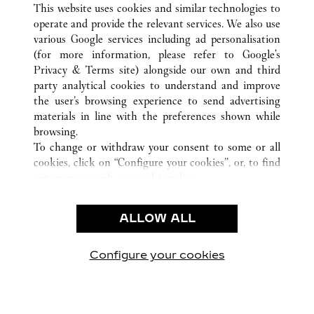
This website uses cookies and similar technologies to
operate and provide the relevant services. We also use
various Google services including ad personalisation
(for more information, please refer to
Google's
CUSTOMER CARE
Privacy & Terms site
) alongside our own and third
party analytical cookies to understand and improve
CONTACT US
the user’s browsing experience to send advertising
FAQ
materials in line with the preferences shown while
OUR COMPANY
browsing.
To change or withdraw your consent to some or all
CAREERS
cookies, click on “Configure your cookies”, or, to find
FIND A BOUTIQUE
out more, consult our
cookie policy.
By clicking “Allow all”, you give your consent to the
LEGAL & PRIVACY
use of the above-mentioned cookies.
ALLOW ALL
TERMS OF USE
By clicking “Allow technical cookies only”, you give
PRIVACY POLICY
your consent to the use of technical cookies only.
CONDITIONS OF SALE
Configure your cookies