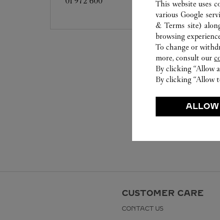
01 972 600
This website uses c
various Google serv
& Terms site
) alon
browsing experience
To change or withdra
more, consult our
c
By clicking “Allow a
By clicking “Allow t
ALLOW
CUSTOMER CARE
CONTACT US