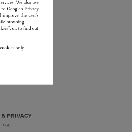
ervices. We also use
r to
Google's Privacy
d improve the user’s
ile browsing.
ies”, or, to find out
.
cookies only.
 & PRIVACY
F USE