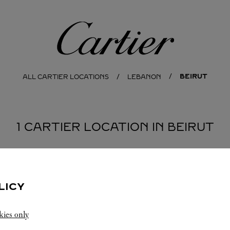
Cartier
BEIRUT
ALL CARTIER LOCATIONS
LEBANON
1 CARTIER LOCATION IN BEIRUT
LICY
kies only