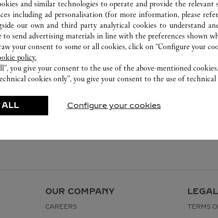
ookies and similar technologies to operate and provide the relevant s
ices including ad personalisation (for more information, please refe
gside our own and third party analytical cookies to understand an
 to send advertising materials in line with the preferences shown wh
w your consent to some or all cookies, click on “Configure your cook
ookie policy.
ll”, you give your consent to the use of the above-mentioned cookies
echnical cookies only”, you give your consent to the use of technical 
 ALL
Configure your cookies
OUR COMPANY
LEGAL
CAREERS
TERMS O