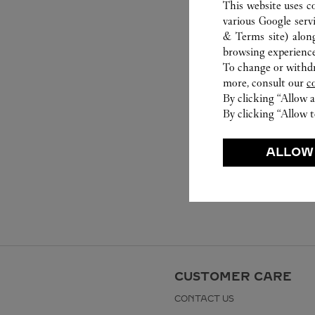
This website uses c
various Google serv
& Terms site
) alon
browsing experience
To change or withdra
more, consult our
c
By clicking “Allow a
By clicking “Allow t
ALLOW
CUSTOMER CARE
CONTACT US