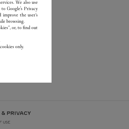
ervices. We also use
r to
Google's Privacy
d improve the user’s
ile browsing.
ies”, or, to find out
.
cookies only.
 & PRIVACY
F USE