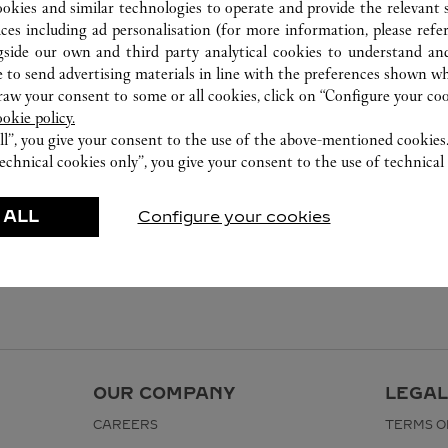
ookies and similar technologies to operate and provide the relevant s
ices including ad personalisation (for more information, please refe
gside our own and third party analytical cookies to understand an
 to send advertising materials in line with the preferences shown wh
w your consent to some or all cookies, click on “Configure your cook
ookie policy.
ll”, you give your consent to the use of the above-mentioned cookies
echnical cookies only”, you give your consent to the use of technical 
 ALL
Configure your cookies
OUR COMPANY
LEGAL
CAREERS
TERMS O