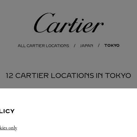
Cartier
TOKYO
ALL CARTIER LOCATIONS
JAPAN
12 CARTIER LOCATIONS IN TOKYO
SHIBUYA-KU
YA-KU
SHINJUKU-KU
LICY
kies only