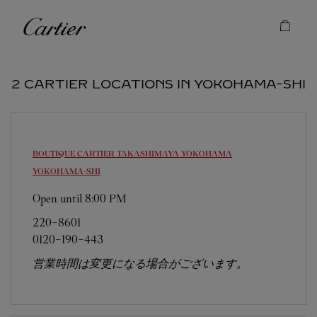
Skip to content
Cartier
Return to Nav
2 CARTIER LOCATIONS IN YOKOHAMA-SHI
BOUTIQUE CARTIER TAKASHIMAYA YOKOHAMA
YOKOHAMA-SHI
Open until
8:00 PM
220-8601
0120-190-443
営業時間は変更になる場合がございます。