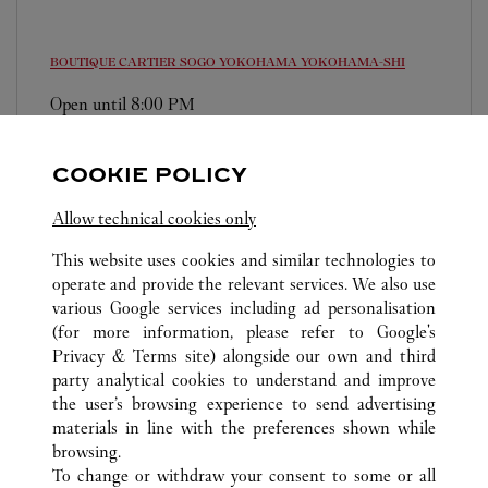
BOUTIQUE CARTIER SOGO YOKOHAMA
YOKOHAMA-SHI
Open until
8:00 PM
220-8510
0120-190-459
COOKIE POLICY
営業時間は変更になる場合がございます。
Allow technical cookies only
This website uses cookies and similar technologies to
operate and provide the relevant services. We also use
various Google services including ad personalisation
(for more information, please refer to
Google's
Privacy & Terms site
) alongside our own and third
ALL CARTIER LOCATIONS
JAPAN
KANAGAWA
party analytical cookies to understand and improve
YOKOHAMA-SHI
the user’s browsing experience to send advertising
materials in line with the preferences shown while
browsing.
CUSTOMER CARE
To change or withdraw your consent to some or all