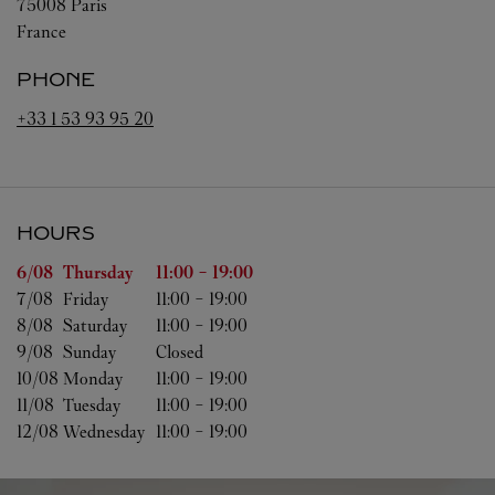
75008
Paris
France
PHONE
+33 1 53 93 95 20
HOURS
Day of the Week
Hours
6/08 
Thursday
11:00
-
19:00
7/08 
Friday
11:00
-
19:00
8/08 
Saturday
11:00
-
19:00
9/08 
Sunday
Closed
10/08 
Monday
11:00
-
19:00
11/08 
Tuesday
11:00
-
19:00
12/08 
Wednesday
11:00
-
19:00