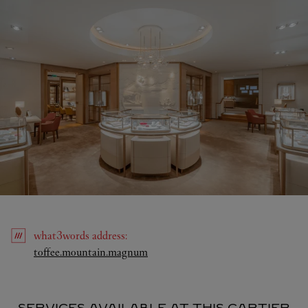
what3words
address
:
Link Opens in New Tab
toffee.mountain.magnum
SERVICES AVAILABLE AT THIS CARTIER