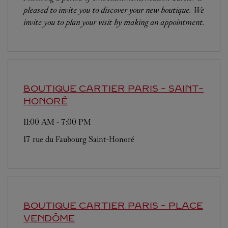
pleased to invite you to discover your new boutique. We
invite you to plan your visit by making an appointment.
BOUTIQUE CARTIER
PARIS - SAINT-
HONORÉ
11:00 AM
-
7:00 PM
17 rue du Faubourg Saint-Honoré
BOUTIQUE CARTIER
PARIS - PLACE
VENDÔME