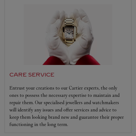
CARE SERVICE
Entrust your creations to our Cartier experts, the only
ones to possess the necessary expertise to maintain and
repair them. Our specialised jewellers and watchmakers
will identify any issues and offer services and advice to
keep them looking brand new and guarantee their proper
functioning in the long term.