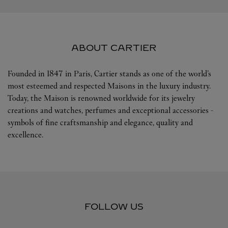
ABOUT CARTIER
Founded in 1847 in Paris, Cartier stands as one of the world’s
most esteemed and respected Maisons in the luxury industry.
Today, the Maison is renowned worldwide for its jewelry
creations and watches, perfumes and exceptional accessories -
symbols of fine craftsmanship and elegance, quality and
excellence.
FOLLOW US