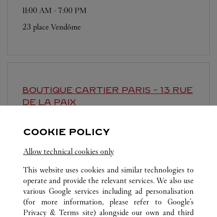
11:00 AM
-
7:00 PM
23 place Vendôme
BOUTIQUE CARTIER
PARIS - 13 RUE
DE LA PAIX
11:00 AM
-
7:00 PM
COOKIE POLICY
13 rue de la Paix
Allow technical cookies only
This website uses cookies and similar technologies to
operate and provide the relevant services. We also use
various Google services including ad personalisation
(for more information, please refer to
Google's
Privacy & Terms site
) alongside our own and third
ALL CARTIER LOCATIONS
FRANCE
PARIS