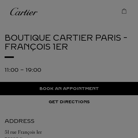
Skip to content
Cartier
Return to Nav
BOUTIQUE CARTIER
PARIS -
FRANÇOIS 1ER
11:00
-
19:00
BOOK AN APPOINTMENT
GET DIRECTIONS
ADDRESS
51 rue François 1er