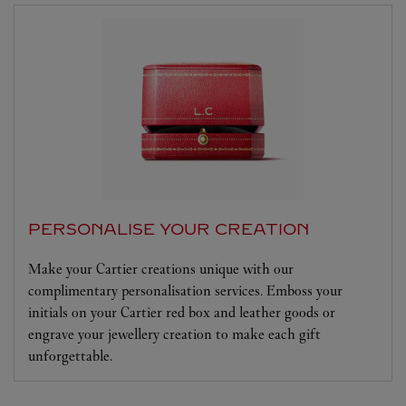
PERSONALISE YOUR CREATION
Make your Cartier creations unique with our
complimentary personalisation services. Emboss your
initials on your Cartier red box and leather goods or
engrave your jewellery creation to make each gift
unforgettable.