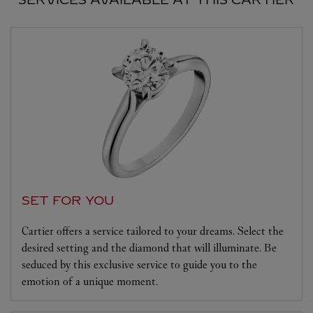
SET FOR YOU
Cartier offers a service tailored to your dreams. Select the
desired setting and the diamond that will illuminate. Be
seduced by this exclusive service to guide you to the
emotion of a unique moment.