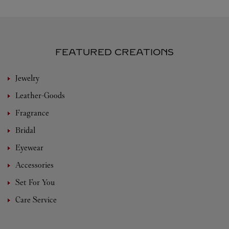
FEATURED CREATIONS
Jewelry
Leather-Goods
Fragrance
Bridal
Eyewear
Accessories
Set For You
Care Service