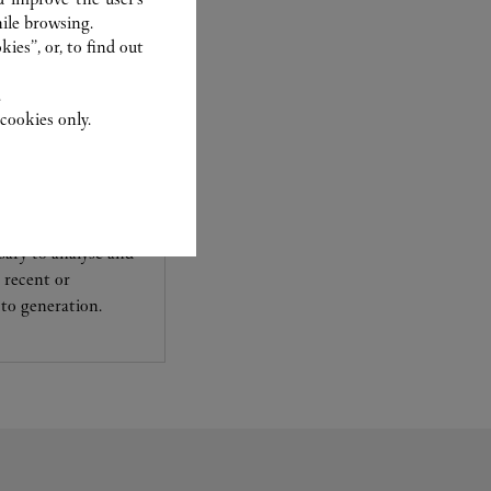
ile browsing.
ies”, or, to find out
.
cookies only.
experts Cartier, only
sary to analyse and
 recent or
to generation.