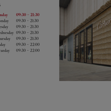
S
he Week
Hours
nday
09:30
-
21:30
nday
09:30
-
21:30
esday
09:30
-
21:30
dnesday
09:30
-
21:30
ursday
09:30
-
21:30
iday
09:30
-
22:00
turday
09:30
-
22:00