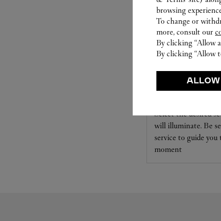
browsing experience
To change or withdra
more, consult our
c
By clicking “Allow a
By clicking “Allow t
SET FOR YOU
ALLOW
Cartier offers a serv
Select the desired s
will illuminate. Be s
service to guide you
moment