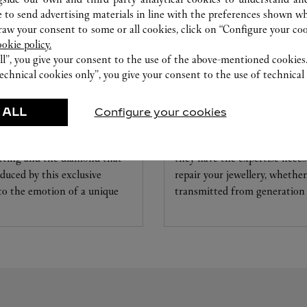
 to send advertising materials in line with the preferences shown wh
w your consent to some or all cookies, click on “Configure your cook
ookie policy.
ll”, you give your consent to the use of the above-mentioned cookies
echnical cookies only”, you give your consent to the use of technical 
CARE SERVICE
 ALL
Configure your cookies
ice tailored to your dreams.
Entrust your creations to our 
etting and the diamond that
they have the expertise neces
educed by this exclusive
repair your jewellery, whether
 to the emotion of a unique
transmitted from generation 