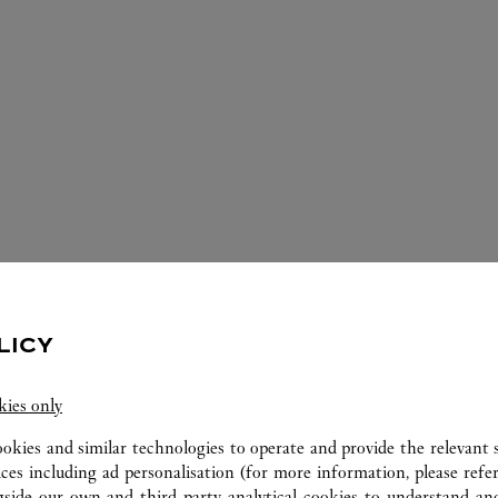
ERVICES AVAILABLE AT THIS CARTI
LICY
kies only
ookies and similar technologies to operate and provide the relevant s
ices including ad personalisation (for more information, please refe
gside our own and third party analytical cookies to understand an