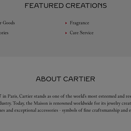
FEATURED CREATIONS
r-Goods
Fragrance
ories
Care Service
ABOUT CARTIER
 in Paris, Cartier stands as one of the world’s most esteemed and r
ndustry. Today, the Maison is renowned worldwide for its jewelry crea
es and exceptional accessories - symbols of fine craftsmanship and e