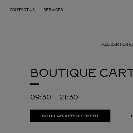
Skip to content
CONTACT US
SERVICES
Return to Nav
ALL CARTIER L
BOUTIQUE CART
09:30
-
21:30
BOOK AN APPOINTMENT