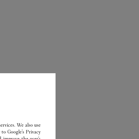
ER
ervices. We also use
r to
Google's Privacy
d improve the user’s