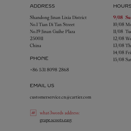
ADDRESS
HOUR
Day of t
Shandong
Jinan
Lixia District
9/08 
Su
No.1 Tian Di Tan Street
10/08 
Mo
No.19 Jinan Guihe Plaza
11/08 
Tu
250011
12/08 
We
China
13/08 
Th
14/08 
Fr
PHONE
15/08 
Sa
+86 531 8098 2868
EMAIL US
customerservice.cn@cartier.com
what3words
address
:
Link Opens in New Tab
grape.scoots.easy