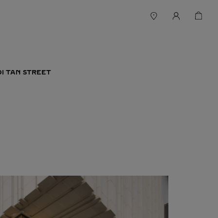
DI TAN STREET