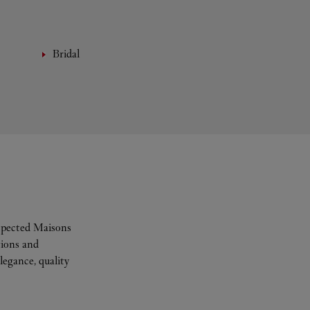
Bridal
espected Maisons
tions and
legance, quality