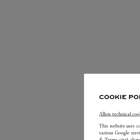
S
COOKIE PO
Allow technical coo
This website uses c
various Google serv
& Terms site
) alon