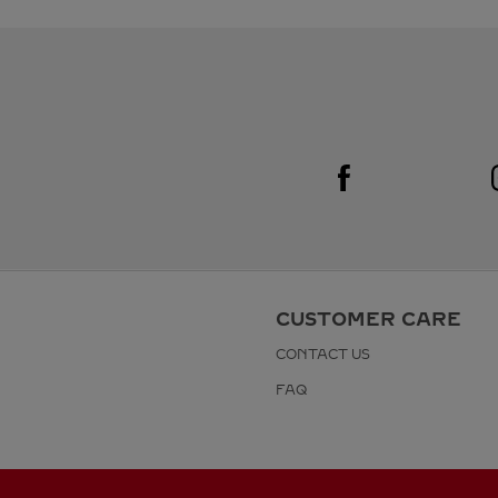
Visit us on Facebook
Link Opens in New Tab
CUSTOMER CARE
CONTACT US
FAQ