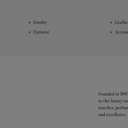
Jewelry
Leathe
Eyewear
Access
Founded in 1847
in the luxury i
watches, perfum
and excellence.