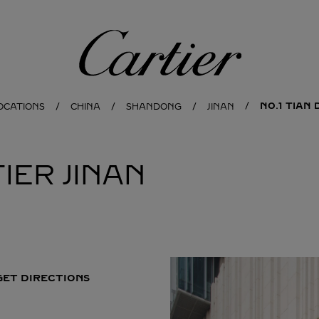
Cartier
NO.1 TIAN 
OCATIONS
CHINA
SHANDONG
JINAN
IER
JINAN
GET DIRECTIONS