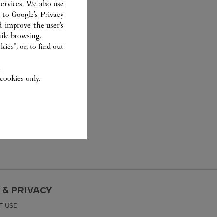
ervices. We also use
r to
Google's Privacy
d improve the user’s
ile browsing.
ies”, or, to find out
.
cookies only.
 & PRIVACY
F USE