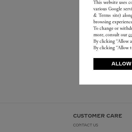
This website uses c
various Google serv
& Terms site
) alon
browsing experience
To change or withdra
more, consult our
c
By clicking “Allow a
By clicking “Allow t
ALLOW
CUSTOMER CARE
CONTACT US