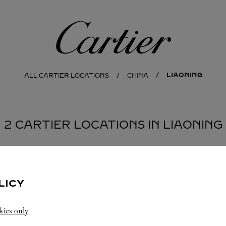
Cartier
LIAONING
ALL CARTIER LOCATIONS
CHINA
2 CARTIER LOCATIONS IN LIAONING
NG
LICY
kies only