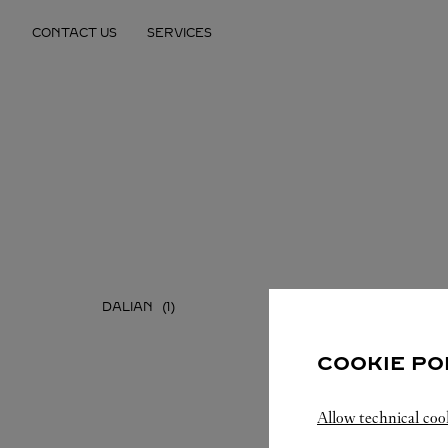
Skip to content
CONTACT US
SERVICES
Return to Nav
DALIAN
SHENYA
COOKIE PO
Allow technical coo