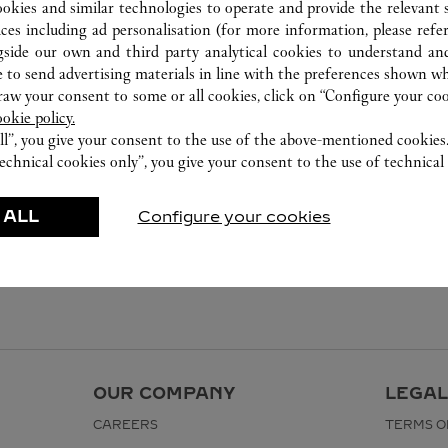
ookies and similar technologies to operate and provide the relevant s
ices including ad personalisation (for more information, please refe
gside our own and third party analytical cookies to understand an
 to send advertising materials in line with the preferences shown wh
w your consent to some or all cookies, click on “Configure your cook
ookie policy.
ll”, you give your consent to the use of the above-mentioned cookies
echnical cookies only”, you give your consent to the use of technical 
 ALL
Configure your cookies
OUR COMPANY
LEGAL
CAREERS
TERMS O