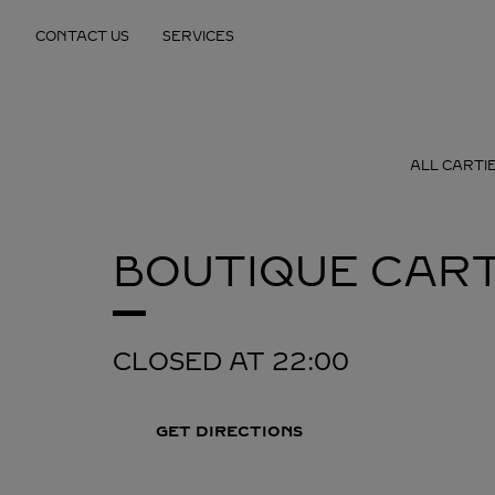
Skip to content
CONTACT US
SERVICES
Return to Nav
ALL CARTI
BOUTIQUE CART
CLOSED AT
22:00
GET DIRECTIONS