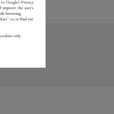
r to
Google's Privacy
d improve the user’s
ile browsing.
ies”, or, to find out
.
cookies only.
Fragrance
Set For You