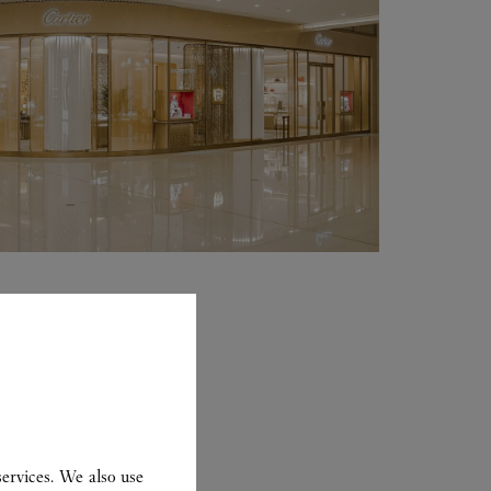
ervices. We also use