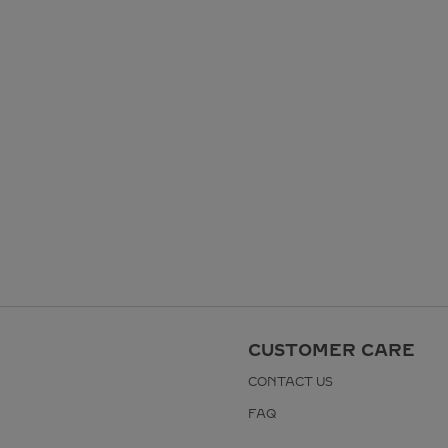
CUSTOMER CARE
CONTACT US
FAQ