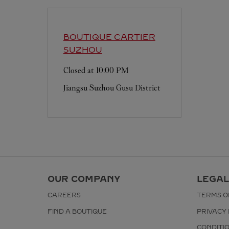
BOUTIQUE CARTIER
SUZHOU
Closed at
10:00 PM
Jiangsu
Suzhou
Gusu District
OUR COMPANY
LEGAL
CAREERS
TERMS O
FIND A BOUTIQUE
PRIVACY 
CONDITI