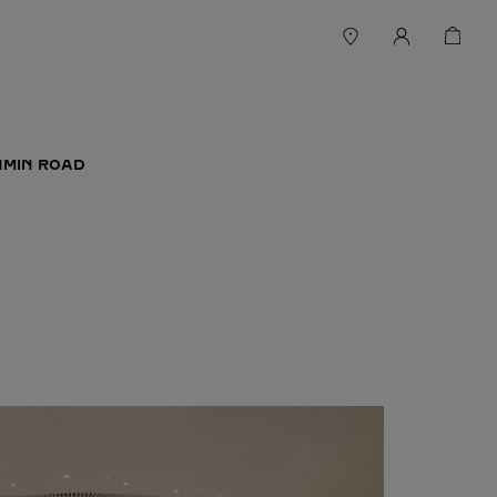
NMIN ROAD