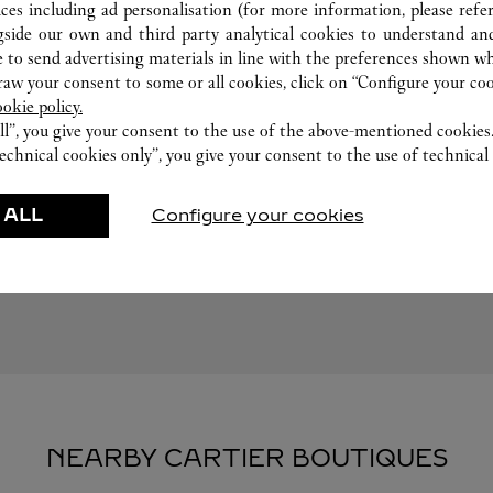
ices including ad personalisation (for more information, please refe
gside our own and third party analytical cookies to understand an
 to send advertising materials in line with the preferences shown wh
w your consent to some or all cookies, click on “Configure your cook
ookie policy.
ll”, you give your consent to the use of the above-mentioned cookies
echnical cookies only”, you give your consent to the use of technical 
FEATURED CREATIONS
 ALL
Configure your cookies
Watchmaking
Leather-Goods
ar
Accessories
NEARBY CARTIER BOUTIQUES