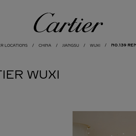
Cartier
NO.139 RE
ER LOCATIONS
CHINA
JIANGSU
WUXI
IER
WUXI