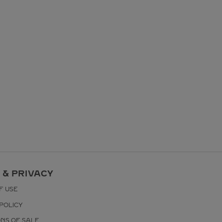
 & PRIVACY
F USE
POLICY
ONS OF SALE