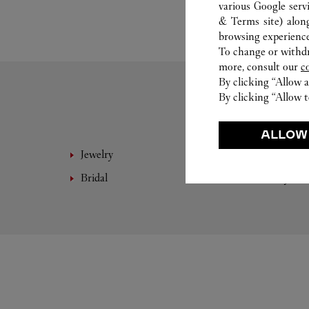
various Google serv
& Terms site
) alon
browsing experience
To change or withdra
more, consult our
c
By clicking “Allow a
By clicking “Allow t
ALLOW
Jewelry
Fine 
Bridal
Eyewe