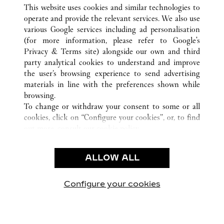
ALL CARTIER LOCATIONS
CHINA
HUNAN
This website uses cookies and similar technologies to
CHANGSHA
operate and provide the relevant services. We also use
various Google services including ad personalisation
(for more information, please refer to
Google's
CUSTOMER CARE
Privacy & Terms site
) alongside our own and third
party analytical cookies to understand and improve
CONTACT US
the user’s browsing experience to send advertising
FAQ
materials in line with the preferences shown while
OUR COMPANY
browsing.
To change or withdraw your consent to some or all
CAREERS
cookies, click on “Configure your cookies”, or, to find
FIND A BOUTIQUE
out more, consult our
cookie policy.
By clicking “Allow all”, you give your consent to the
LEGAL & PRIVACY
use of the above-mentioned cookies.
ALLOW ALL
TERMS OF USE
By clicking “Allow technical cookies only”, you give
PRIVACY POLICY
your consent to the use of technical cookies only.
CONDITIONS OF SALE
Configure your cookies