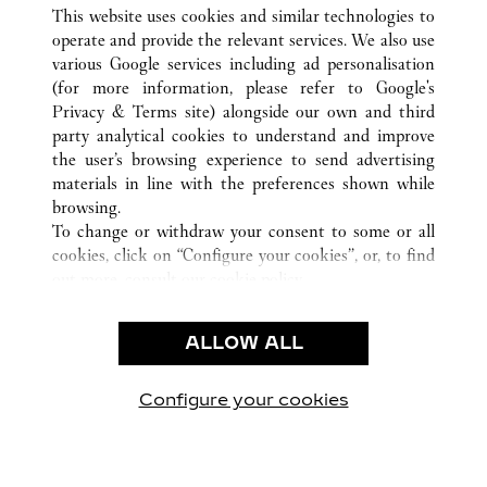
ALL CARTIER LOCATIONS
CHINA
HEBEI
This website uses cookies and similar technologies to
SHIJIAZHUANG
operate and provide the relevant services. We also use
various Google services including ad personalisation
(for more information, please refer to
Google's
CUSTOMER CARE
Privacy & Terms site
) alongside our own and third
party analytical cookies to understand and improve
CONTACT US
the user’s browsing experience to send advertising
FAQ
materials in line with the preferences shown while
OUR COMPANY
browsing.
To change or withdraw your consent to some or all
CAREERS
cookies, click on “Configure your cookies”, or, to find
FIND A BOUTIQUE
out more, consult our
cookie policy.
By clicking “Allow all”, you give your consent to the
LEGAL & PRIVACY
use of the above-mentioned cookies.
ALLOW ALL
TERMS OF USE
By clicking “Allow technical cookies only”, you give
PRIVACY POLICY
your consent to the use of technical cookies only.
CONDITIONS OF SALE
Configure your cookies